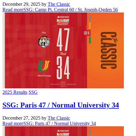
December 29, 2025
by
The Classic
Read more
SSG: Camp Pt. Central 60 / St. Joseph-Ogden 56
2025 Results
SSG
SSG: Paris 47 / Normal University 34
December 27, 2025
by
The Classic
Read more
SSG: Paris 47 / Normal University 34