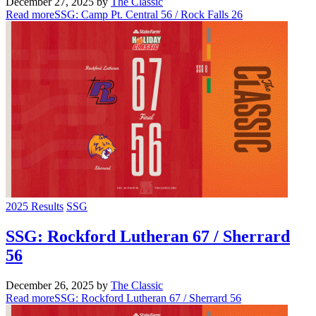
December 27, 2025
by
The Classic
Read more
SSG: Camp Pt. Central 56 / Rock Falls 26
2025 Results
SSG
SSG: Rockford Lutheran 67 / Sherrard
56
December 26, 2025
by
The Classic
Read more
SSG: Rockford Lutheran 67 / Sherrard 56