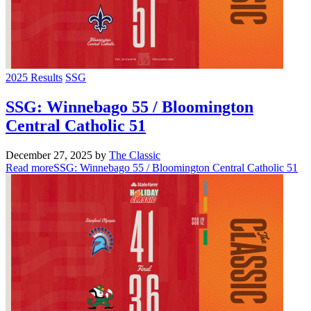
2025 Results
SSG
SSG: Winnebago 55 / Bloomington
Central Catholic 51
December 27, 2025
by
The Classic
Read more
SSG: Winnebago 55 / Bloomington Central Catholic 51