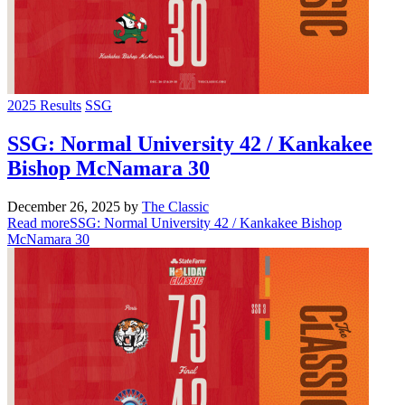
2025 Results
SSG
SSG: Normal University 42 / Kankakee
Bishop McNamara 30
December 26, 2025
by
The Classic
Read more
SSG: Normal University 42 / Kankakee Bishop
McNamara 30