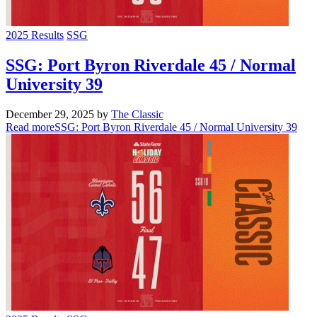
2025 Results
SSG
SSG: Port Byron Riverdale 45 / Normal
University 39
December 29, 2025
by
The Classic
Read more
SSG: Port Byron Riverdale 45 / Normal University 39