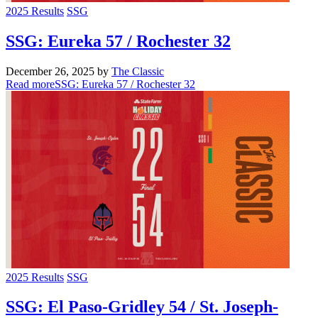
2025 Results
SSG
SSG: Eureka 57 / Rochester 32
December 26, 2025
by
The Classic
Read more
SSG: Eureka 57 / Rochester 32
2025 Results
SSG
SSG: El Paso-Gridley 54 / St. Joseph-