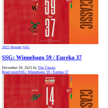
2025 Results
SSG
SSG: Winnebago 59 / Eureka 37
December 29, 2025
by
The Classic
Read more
SSG: Winnebago 59 / Eureka 37