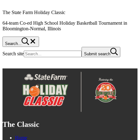
The State Farm Holiday Classic
64-team Co-ed High School Holiday Basketball Tournament in
Bloomington-Normal, Illinois
Search...
Search site
Submit search
The Classic
Home