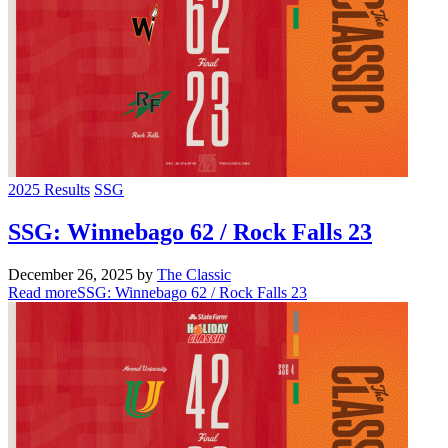
2025 Results
SSG
SSG: Winnebago 62 / Rock Falls 23
December 26, 2025
by
The Classic
Read more
SSG: Winnebago 62 / Rock Falls 23