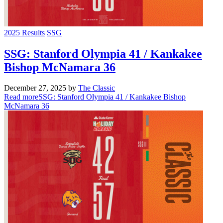
2025 Results
SSG
SSG: Stanford Olympia 41 / Kankakee
Bishop McNamara 36
December 27, 2025
by
The Classic
Read more
SSG: Stanford Olympia 41 / Kankakee Bishop
McNamara 36