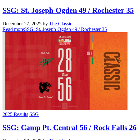
SSG: St. Joseph-Ogden 49 / Rochester 35
December 27, 2025
by
The Classic
Read more
SSG: St. Joseph-Ogden 49 / Rochester 35
2025 Results
SSG
SSG: Camp Pt. Central 56 / Rock Falls 26