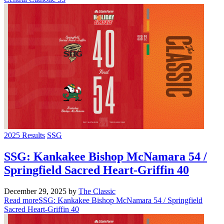
2025 Results
SSG
SSG: Kankakee Bishop McNamara 54 /
Springfield Sacred Heart-Griffin 40
December 29, 2025
by
The Classic
Read more
SSG: Kankakee Bishop McNamara 54 / Springfield
Sacred Heart-Griffin 40