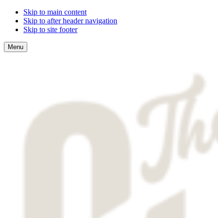
Skip to main content
Skip to after header navigation
Skip to site footer
Menu