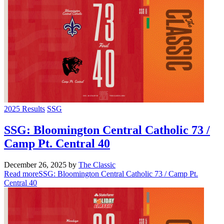
2025 Results
SSG
SSG: Bloomington Central Catholic 73 /
Camp Pt. Central 40
December 26, 2025
by
The Classic
Read more
SSG: Bloomington Central Catholic 73 / Camp Pt.
Central 40