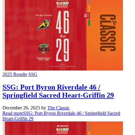
2025 Results
SSG
SSG: Port Byron Riverdale 46 /
Springfield Sacred Heart-Griffin 29
December 26, 2025
by
The Classic
Read more
SSG: Port Byron Riverdale 46 / Springfield Sacred
Heart-Griffin 29