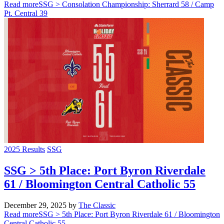
Read more
SSG > Consolation Championship: Sherrard 58 / Camp
Pt. Central 39
2025 Results
SSG
SSG > 5th Place: Port Byron Riverdale
61 / Bloomington Central Catholic 55
December 29, 2025
by
The Classic
Read more
SSG > 5th Place: Port Byron Riverdale 61 / Bloomington
Central Catholic 55