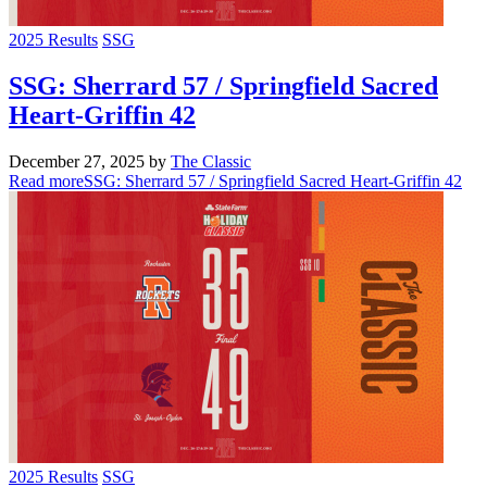
2025 Results
SSG
SSG: Sherrard 57 / Springfield Sacred
Heart-Griffin 42
December 27, 2025
by
The Classic
Read more
SSG: Sherrard 57 / Springfield Sacred Heart-Griffin 42
2025 Results
SSG