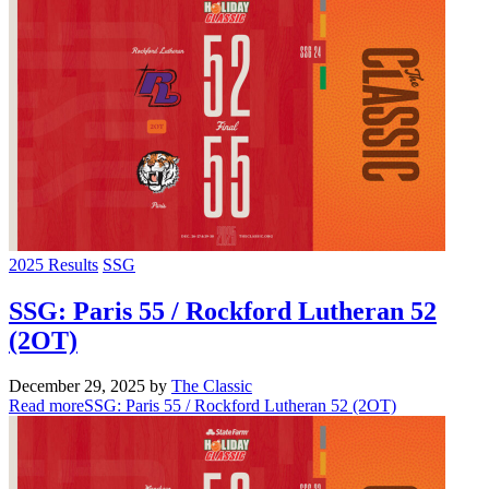
2025 Results
SSG
SSG: Paris 55 / Rockford Lutheran 52
(2OT)
December 29, 2025
by
The Classic
Read more
SSG: Paris 55 / Rockford Lutheran 52 (2OT)