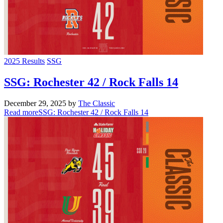
2025 Results
SSG
SSG: Rochester 42 / Rock Falls 14
December 29, 2025
by
The Classic
Read more
SSG: Rochester 42 / Rock Falls 14