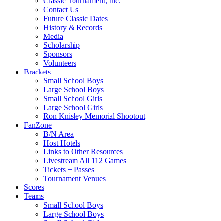
Classic Tournament, Inc.
Contact Us
Future Classic Dates
History & Records
Media
Scholarship
Sponsors
Volunteers
Brackets
Small School Boys
Large School Boys
Small School Girls
Large School Girls
Ron Knisley Memorial Shootout
FanZone
B/N Area
Host Hotels
Links to Other Resources
Livestream All 112 Games
Tickets + Passes
Tournament Venues
Scores
Teams
Small School Boys
Large School Boys