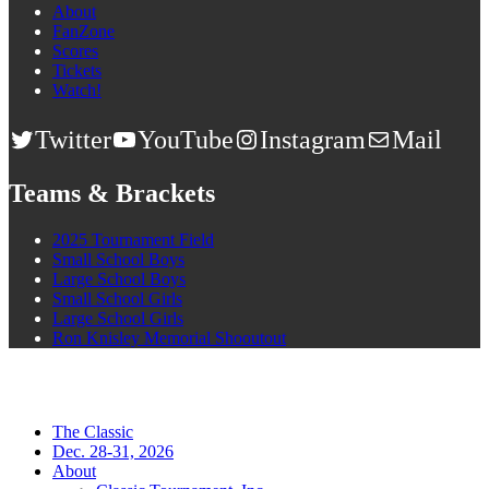
About
FanZone
Scores
Tickets
Watch!
Twitter
YouTube
Instagram
Mail
Teams & Brackets
2025 Tournament Field
Small School Boys
Large School Boys
Small School Girls
Large School Girls
Ron Knisley Memorial Shooutout
The Classic
Dec. 28-31, 2026
About