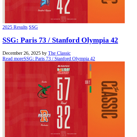
2025 Results
SSG
SSG: Paris 73 / Stanford Olympia 42
December 26, 2025
by
The Classic
Read more
SSG: Paris 73 / Stanford Olympia 42