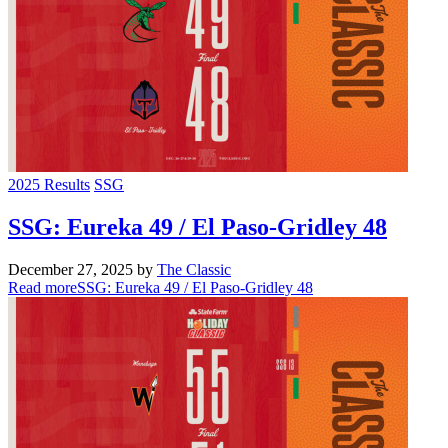
2025 Results
SSG
SSG: Eureka 49 / El Paso-Gridley 48
December 27, 2025
by
The Classic
Read more
SSG: Eureka 49 / El Paso-Gridley 48