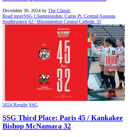
December 30, 2024
by
The Classic
Read more
SSG Championship: Camp Pt. Central/Augusta
Southeastern 62 / Bloomington Central Catholic 35
2024 Results
SSG
SSG Third Place: Paris 45 / Kankakee
Bishop McNamara 32