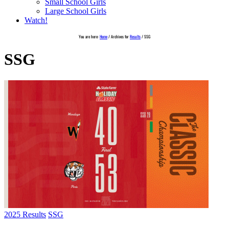
Small School Girls
Large School Girls
Watch!
You are here:
Home
/
Archives for
Results
/
SSG
SSG
2025 Results
SSG