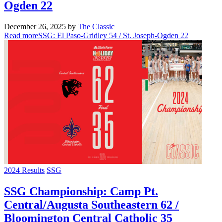
Ogden 22
December 26, 2025
by
The Classic
Read more
SSG: El Paso-Gridley 54 / St. Joseph-Ogden 22
2024 Results
SSG
SSG Championship: Camp Pt.
Central/Augusta Southeastern 62 /
Bloomington Central Catholic 35