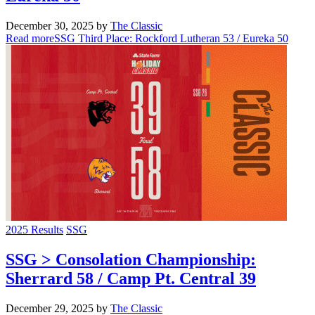
December 30, 2025
by
The Classic
Read more
SSG Third Place: Rockford Lutheran 53 / Eureka 50
2025 Results
SSG
SSG > Consolation Championship:
Sherrard 58 / Camp Pt. Central 39
December 29, 2025
by
The Classic