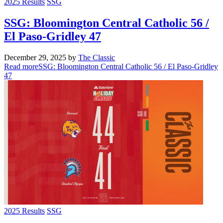
2025 Results
SSG
SSG: Bloomington Central Catholic 56 /
El Paso-Gridley 47
December 29, 2025
by
The Classic
Read more
SSG: Bloomington Central Catholic 56 / El Paso-Gridley
47
2025 Results
SSG