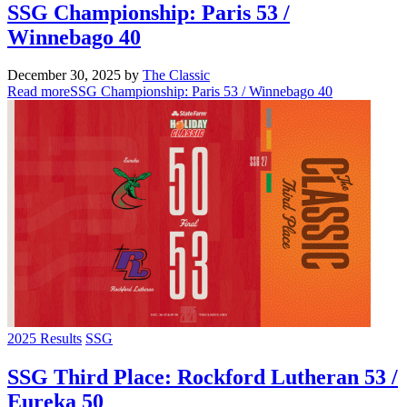
SSG Championship: Paris 53 /
Winnebago 40
December 30, 2025
by
The Classic
Read more
SSG Championship: Paris 53 / Winnebago 40
2025 Results
SSG
SSG Third Place: Rockford Lutheran 53 /
Eureka 50