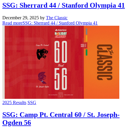
SSG: Sherrard 44 / Stanford Olympia 41
December 29, 2025
by
The Classic
Read more
SSG: Sherrard 44 / Stanford Olympia 41
2025 Results
SSG
SSG: Camp Pt. Central 60 / St. Joseph-
Ogden 56