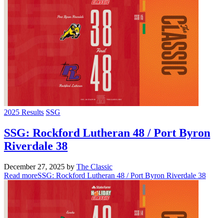
2025 Results
SSG
SSG: Rockford Lutheran 48 / Port Byron
Riverdale 38
December 27, 2025
by
The Classic
Read more
SSG: Rockford Lutheran 48 / Port Byron Riverdale 38