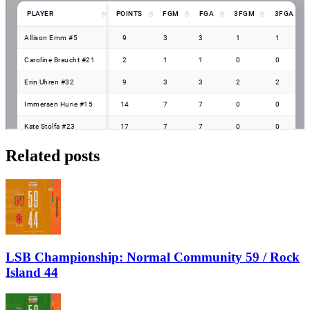
Related posts
LSB Championship: Normal Community 59 / Rock
Island 44