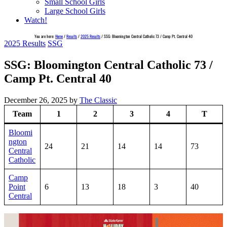
Small School Girls
Large School Girls
Watch!
You are here:
Home
/
Results
/
2025 Results
/
SSG: Bloomington Central Catholic 73 / Camp Pt. Central 40
2025 Results
SSG
SSG: Bloomington Central Catholic 73 /
Camp Pt. Central 40
December 26, 2025
by
The Classic
Team
1
2
3
4
T
Bloomi
ngton
24
21
14
14
73
Central
Catholic
Camp
Point
6
13
18
3
40
Central