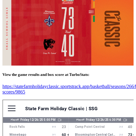
View the game results and box score at TurboStats:
https://statefarmholidayclassic.sportstrack.app/basketball/seasons/266
scores/9865