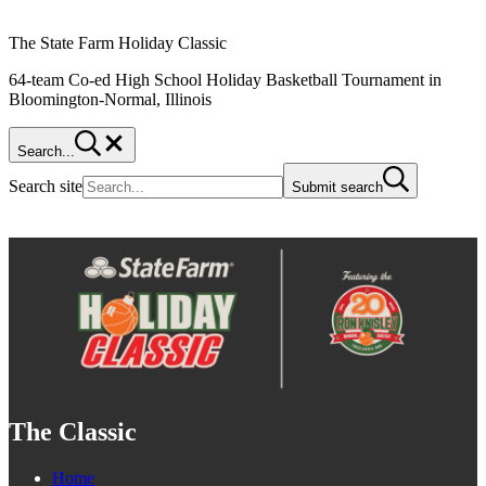
The State Farm Holiday Classic
64-team Co-ed High School Holiday Basketball Tournament in
Bloomington-Normal, Illinois
Search...
Search site
Submit search
The Classic
Home