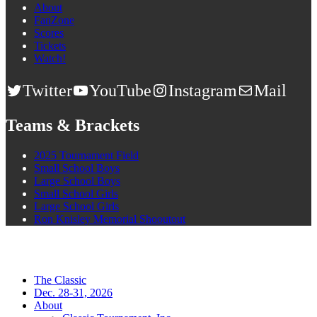
About
FanZone
Scores
Tickets
Watch!
Twitter
YouTube
Instagram
Mail
Teams & Brackets
2025 Tournament Field
Small School Boys
Large School Boys
Small School Girls
Large School Girls
Ron Knisley Memorial Shooutout
The Classic
Dec. 28-31, 2026
About