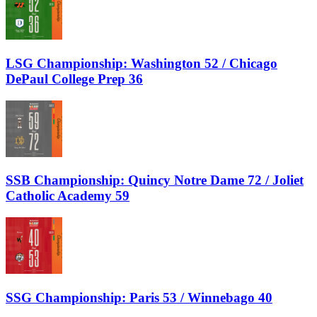
LSG Championship: Washington 52 / Chicago
DePaul College Prep 36
SSB Championship: Quincy Notre Dame 72 / Joliet
Catholic Academy 59
SSG Championship: Paris 53 / Winnebago 40