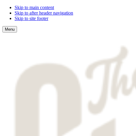
Skip to main content
Skip to after header navigation
Skip to site footer
Menu