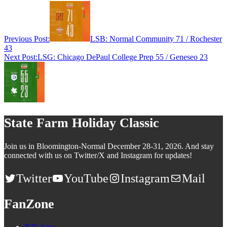
Previous Post:
LSB: Normal Community 71 / Rochester
43
Next Post:
LSG: Chicago DePaul College Prep 55 / Geneseo 23
State Farm Holiday Classic
Join us in Bloomington-Normal December 28-31, 2026. And stay
connected with us on Twitter/X and Instagram for updates!
Twitter
YouTube
Instagram
Mail
FanZone
B/N Area