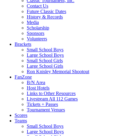
Classic Tournament, Inc.
Contact Us
Future Classic Dates
History & Records
Media
Scholarship
Sponsors
Volunteers
Brackets
Small School Boys
Large School Boys
Small School Girls
Large School Girls
Ron Knisley Memorial Shootout
FanZone
B/N Area
Host Hotels
Links to Other Resources
Livestream All 112 Games
Tickets + Passes
Tournament Venues
Scores
Teams
Small School Boys
Large School Boys