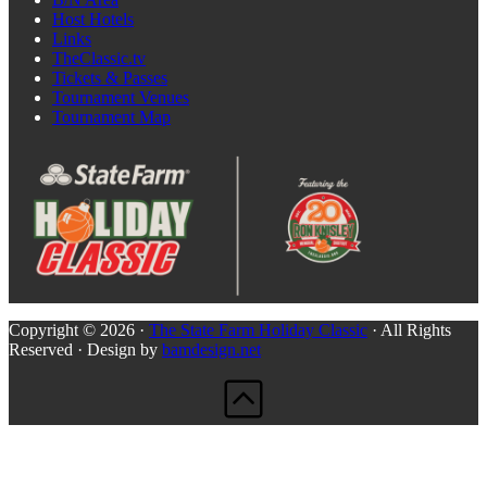
Host Hotels
Links
TheClassic.tv
Tickets & Passes
Tournament Venues
Tournament Map
Copyright © 2026 ·
The State Farm Holiday Classic
· All Rights
Reserved · Design by
bamdesign.net