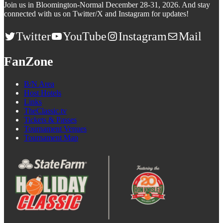
Join us in Bloomington-Normal December 28-31, 2026. And stay
connected with us on Twitter/X and Instagram for updates!
Twitter
YouTube
Instagram
Mail
FanZone
B/N Area
Host Hotels
Links
TheClassic.tv
Tickets & Passes
Tournament Venues
Tournament Map