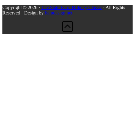
Copyright © 2026 ·
The State Farm Holiday Classic
· All Rights
Reserved · Design by
bamdesign.net