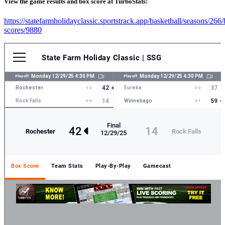
View the game results and box score at TurboStats:
https://statefarmholidayclassic.sportstrack.app/basketball/seasons/266
scores/9880