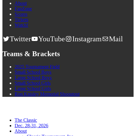
About
FanZone
Scores
Tickets
Watch!
Twitter
YouTube
Instagram
Mail
Teams & Brackets
2025 Tournament Field
Small School Boys
Large School Boys
Small School Girls
Large School Girls
Ron Knisley Memorial Shooutout
The Classic
Dec. 28-31, 2026
About