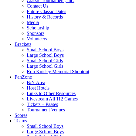
Classic Tournament, Inc.
Contact Us
Future Classic Dates
History & Records
Media
Scholarship
Sponsors
Volunteers
Brackets
Small School Boys
Large School Boys
Small School Girls
Large School Girls
Ron Knisley Memorial Shootout
FanZone
B/N Area
Host Hotels
Links to Other Resources
Livestream All 112 Games
Tickets + Passes
Tournament Venues
Scores
Teams
Small School Boys
Large School Boys