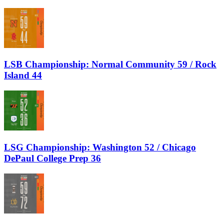
LSB Championship: Normal Community 59 / Rock
Island 44
LSG Championship: Washington 52 / Chicago
DePaul College Prep 36