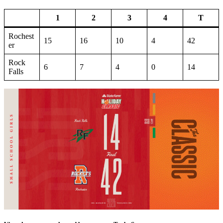
1
2
3
4
T
Rochest
15
16
10
4
42
er
Rock
6
7
4
0
14
Falls