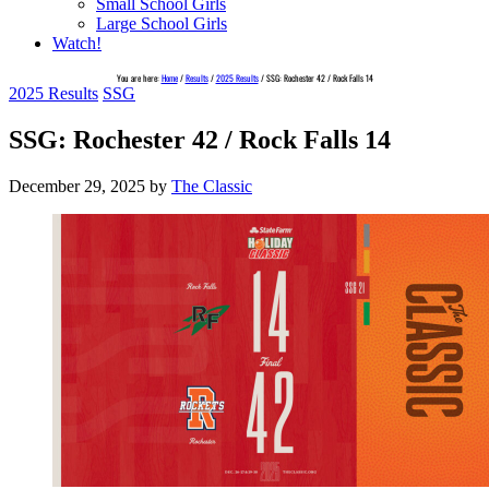
Small School Girls
Large School Girls
Watch!
You are here:
Home
/
Results
/
2025 Results
/
SSG: Rochester 42 / Rock Falls 14
2025 Results
SSG
SSG: Rochester 42 / Rock Falls 14
December 29, 2025
by
The Classic