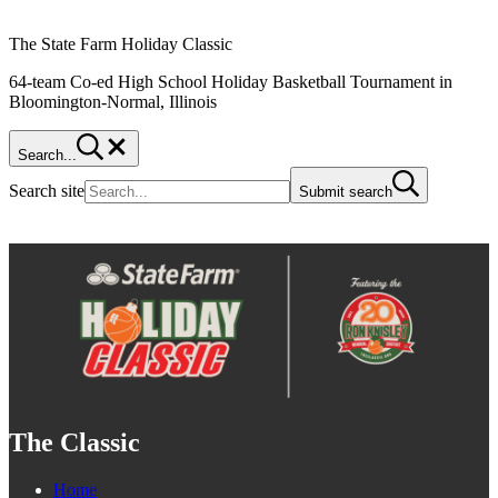
The State Farm Holiday Classic
64-team Co-ed High School Holiday Basketball Tournament in
Bloomington-Normal, Illinois
Search...
Search site
Submit search
The Classic
Home