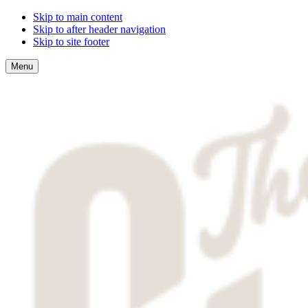
Skip to main content
Skip to after header navigation
Skip to site footer
Menu