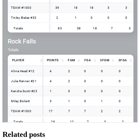
Related posts