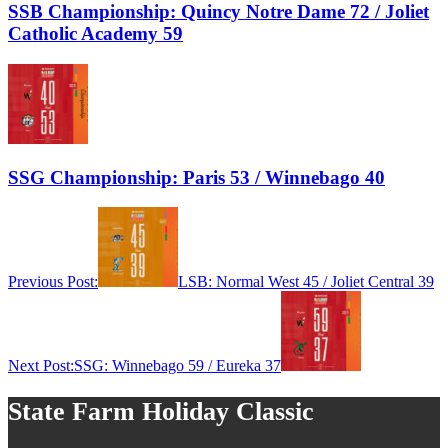
SSB Championship: Quincy Notre Dame 72 / Joliet
Catholic Academy 59
SSG Championship: Paris 53 / Winnebago 40
Previous Post:
LSB: Normal West 45 / Joliet Central 39
Next Post:
SSG: Winnebago 59 / Eureka 37
State Farm Holiday Classic