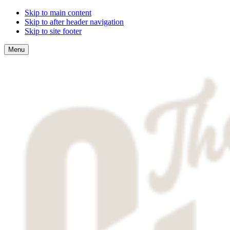
Skip to main content
Skip to after header navigation
Skip to site footer
Menu