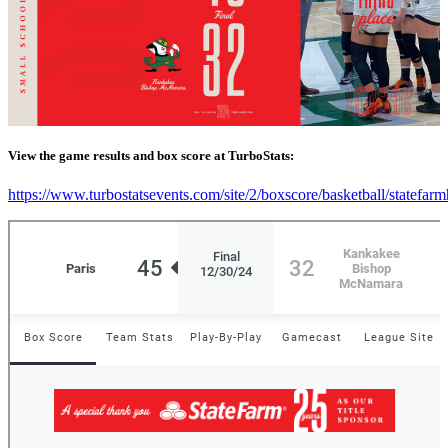
View the game results and box score at TurboStats:
https://www.turbostatsevents.com/site/2/boxscore/basketball/statefar