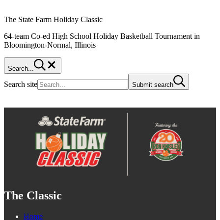
The State Farm Holiday Classic
64-team Co-ed High School Holiday Basketball Tournament in
Bloomington-Normal, Illinois
Search...
Search site
Submit search
The Classic
Home