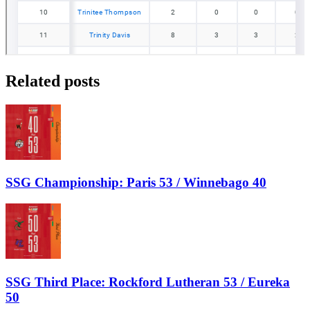
Related posts
SSG Championship: Paris 53 / Winnebago 40
SSG Third Place: Rockford Lutheran 53 / Eureka
50