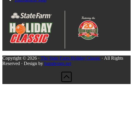
Copyright © 2026 ·
The State Farm Holiday Classic
· All Rights
Reserved · Design by
bamdesign.net