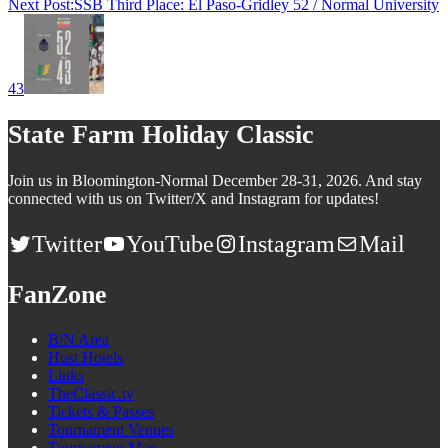
Next Post:
SSB Third Place: El Paso-Gridley 52 / Normal University
43
State Farm Holiday Classic
Join us in Bloomington-Normal December 28-31, 2026. And stay
connected with us on Twitter/X and Instagram for updates!
Twitter
YouTube
Instagram
Mail
FanZone
B/N Area
Host Hotels
Links
TheClassic.tv
Tickets & Passes
Tournament Venues
Tournament Map