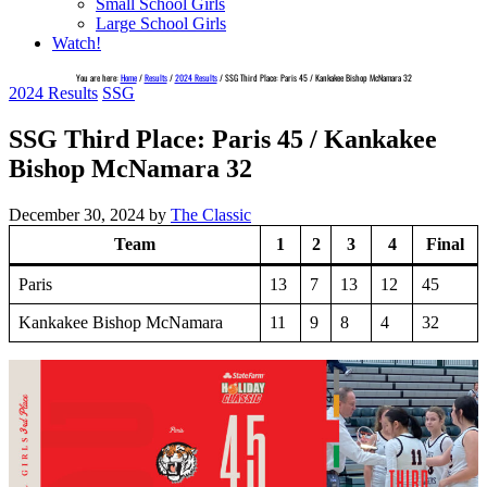
Small School Girls
Large School Girls
Watch!
You are here:
Home
/
Results
/
2024 Results
/
SSG Third Place: Paris 45 / Kankakee Bishop McNamara 32
2024 Results
SSG
SSG Third Place: Paris 45 / Kankakee
Bishop McNamara 32
December 30, 2024
by
The Classic
Team
1
2
3
4
Final
Paris
13
7
13
12
45
Kankakee Bishop McNamara
11
9
8
4
32