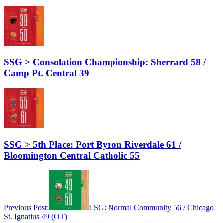
SSG > Consolation Championship: Sherrard 58 /
Camp Pt. Central 39
SSG > 5th Place: Port Byron Riverdale 61 /
Bloomington Central Catholic 55
Previous Post:
LSG: Normal Community 56 / Chicago
St. Ignatius 49 (OT)