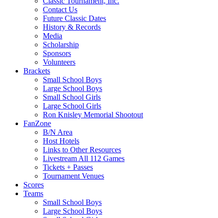
Classic Tournament, Inc.
Contact Us
Future Classic Dates
History & Records
Media
Scholarship
Sponsors
Volunteers
Brackets
Small School Boys
Large School Boys
Small School Girls
Large School Girls
Ron Knisley Memorial Shootout
FanZone
B/N Area
Host Hotels
Links to Other Resources
Livestream All 112 Games
Tickets + Passes
Tournament Venues
Scores
Teams
Small School Boys
Large School Boys