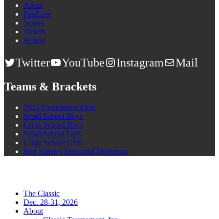
About
FanZone
Scores
Tickets
Watch!
Twitter
YouTube
Instagram
Mail
Teams & Brackets
2025 Tournament Field
Small School Boys
Large School Boys
Small School Girls
Large School Girls
Ron Knisley Memorial Shooutout
The Classic
Dec. 28-31, 2026
About