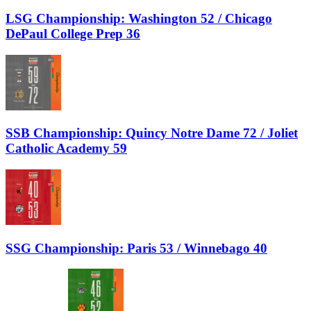
LSG Championship: Washington 52 / Chicago
DePaul College Prep 36
SSB Championship: Quincy Notre Dame 72 / Joliet
Catholic Academy 59
SSG Championship: Paris 53 / Winnebago 40