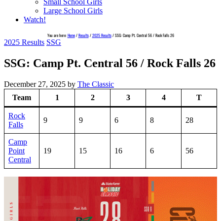
Small School Girls
Large School Girls
Watch!
You are here:
Home
/
Results
/
2025 Results
/
SSG: Camp Pt. Central 56 / Rock Falls 26
2025 Results
SSG
SSG: Camp Pt. Central 56 / Rock Falls 26
December 27, 2025
by
The Classic
Team
1
2
3
4
T
Rock
9
9
6
8
28
Falls
Camp
Point
19
15
16
6
56
Central