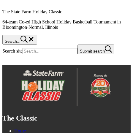
The State Farm Holiday Classic
64-team Co-ed High School Holiday Basketball Tournament in
Bloomington-Normal, Illinois
Search...
Search site
Submit search
The Classic
Home