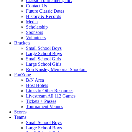
Classic Tournament, Inc.
Contact Us
Future Classic Dates
History & Records
Media
Scholarship
Sponsors
Volunteers
Brackets
Small School Boys
Large School Boys
Small School Girls
Large School Girls
Ron Knisley Memorial Shootout
FanZone
B/N Area
Host Hotels
Links to Other Resources
Livestream All 112 Games
Tickets + Passes
Tournament Venues
Scores
Teams
Small School Boys
Large School Boys