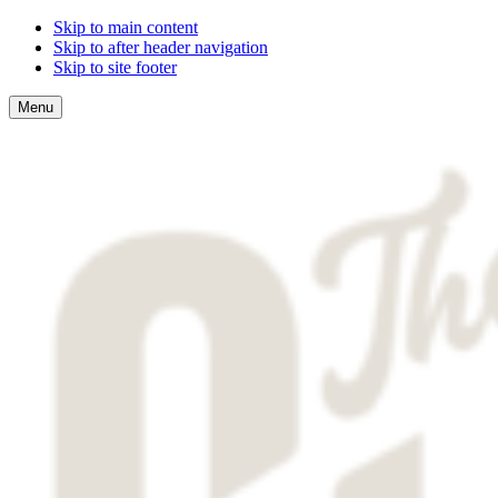
Skip to main content
Skip to after header navigation
Skip to site footer
Menu