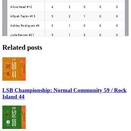
Related posts
LSB Championship: Normal Community 59 / Rock
Island 44