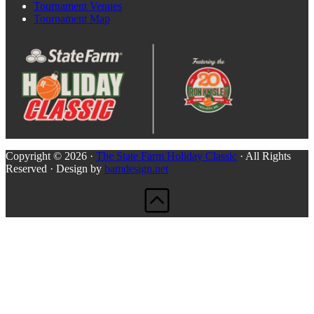
Tournament Venues
Tournament Map
Copyright © 2026 ·
The State Farm Holiday Classic
· All Rights
Reserved · Design by
bamdesign.net