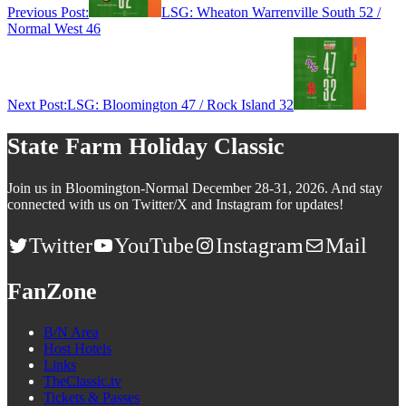
Previous Post:
LSG: Wheaton Warrenville South 52 /
Normal West 46
Next Post:
LSG: Bloomington 47 / Rock Island 32
State Farm Holiday Classic
Join us in Bloomington-Normal December 28-31, 2026. And stay
connected with us on Twitter/X and Instagram for updates!
Twitter
YouTube
Instagram
Mail
FanZone
B/N Area
Host Hotels
Links
TheClassic.tv
Tickets & Passes