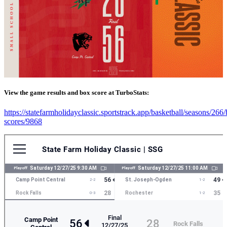
View the game results and box score at TurboStats:
https://statefarmholidayclassic.sportstrack.app/basketball/seasons/266
scores/9868