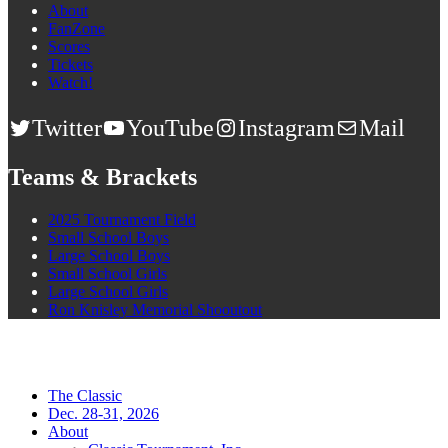
About
FanZone
Scores
Tickets
Watch!
Twitter
YouTube
Instagram
Mail
Teams & Brackets
2025 Tournament Field
Small School Boys
Large School Boys
Small School Girls
Large School Girls
Ron Knisley Memorial Shooutout
The Classic
Dec. 28-31, 2026
About