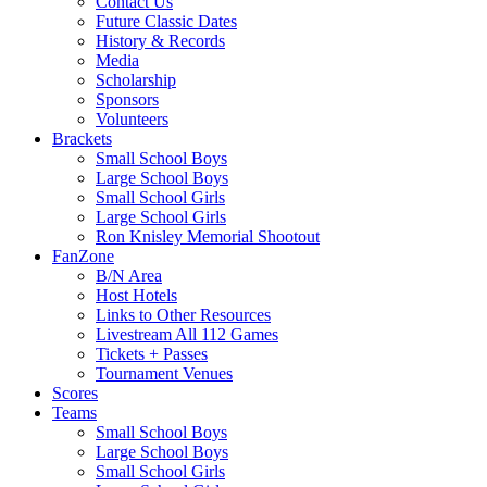
Contact Us
Future Classic Dates
History & Records
Media
Scholarship
Sponsors
Volunteers
Brackets
Small School Boys
Large School Boys
Small School Girls
Large School Girls
Ron Knisley Memorial Shootout
FanZone
B/N Area
Host Hotels
Links to Other Resources
Livestream All 112 Games
Tickets + Passes
Tournament Venues
Scores
Teams
Small School Boys
Large School Boys
Small School Girls