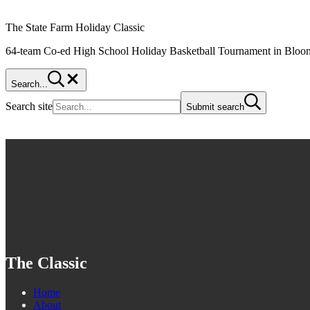
The State Farm Holiday Classic
64-team Co-ed High School Holiday Basketball Tournament in Bloom
Search...
Search site
Submit search
The Classic
Home
About