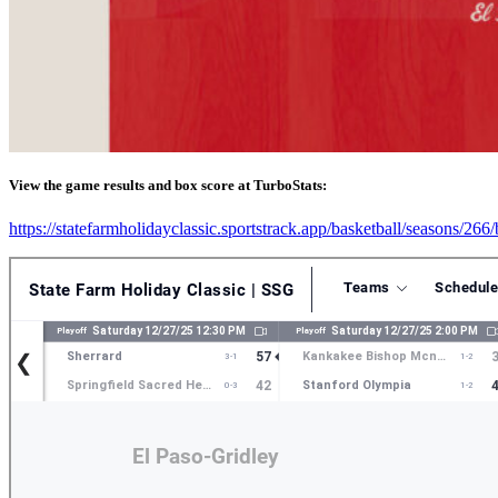
View the game results and box score at TurboStats:
https://statefarmholidayclassic.sportstrack.app/basketball/seasons/26