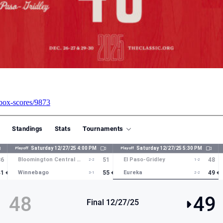
6/box-scores/9873