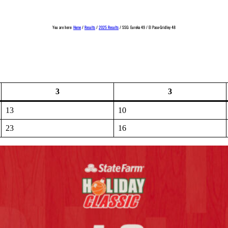
You are here:
Home
/
Results
/
2025 Results
/
SSG: Eureka 49 / El Paso-Gridley 48
3
3
13
10
23
16