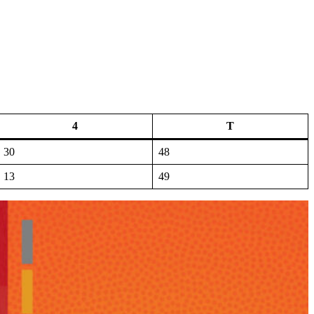
4
T
30
48
13
49