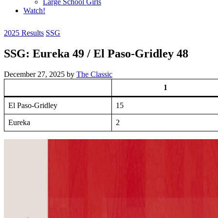
Large School Girls
Watch!
2025 Results
SSG
SSG: Eureka 49 / El Paso-Gridley 48
December 27, 2025
by
The Classic
1
El Paso-Gridley
15
Eureka
2