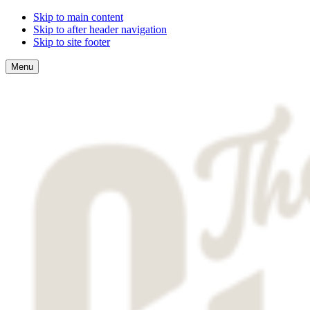
Skip to main content
Skip to after header navigation
Skip to site footer
Menu