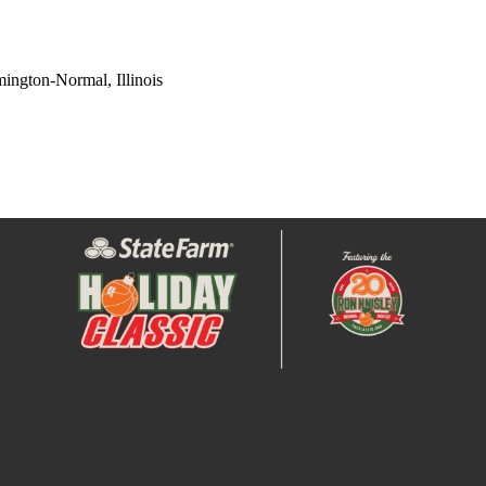
ington-Normal, Illinois