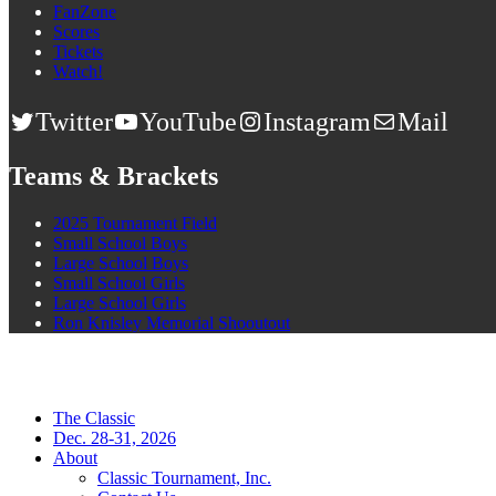
FanZone
Scores
Tickets
Watch!
Twitter
YouTube
Instagram
Mail
Teams & Brackets
2025 Tournament Field
Small School Boys
Large School Boys
Small School Girls
Large School Girls
Ron Knisley Memorial Shooutout
The Classic
Dec. 28-31, 2026
About
Classic Tournament, Inc.