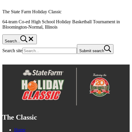
The State Farm Holiday Classic
64-team Co-ed High School Holiday Basketball Tournament in
Bloomington-Normal, Illinois
Search...
Search site
Submit search
The Classic
Home