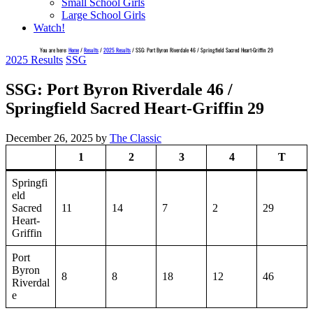
Small School Girls
Large School Girls
Watch!
You are here:
Home
/
Results
/
2025 Results
/
SSG: Port Byron Riverdale 46 / Springfield Sacred Heart-Griffin 29
2025 Results
SSG
SSG: Port Byron Riverdale 46 /
Springfield Sacred Heart-Griffin 29
December 26, 2025
by
The Classic
1
2
3
4
T
Springfi
eld
Sacred
11
14
7
2
29
Heart-
Griffin
Port
Byron
8
8
18
12
46
Riverdal
e