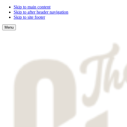
Skip to main content
Skip to after header navigation
Skip to site footer
Menu