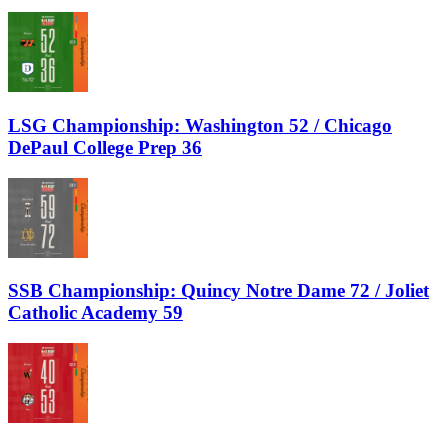
LSG Championship: Washington 52 / Chicago
DePaul College Prep 36
SSB Championship: Quincy Notre Dame 72 / Joliet
Catholic Academy 59