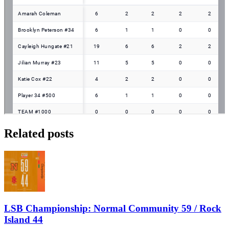
Related posts
LSB Championship: Normal Community 59 / Rock
Island 44