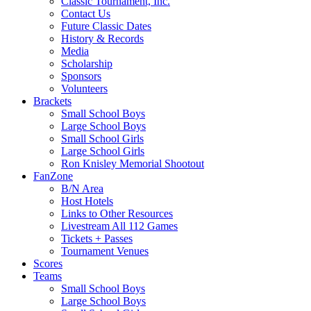
Classic Tournament, Inc.
Contact Us
Future Classic Dates
History & Records
Media
Scholarship
Sponsors
Volunteers
Brackets
Small School Boys
Large School Boys
Small School Girls
Large School Girls
Ron Knisley Memorial Shootout
FanZone
B/N Area
Host Hotels
Links to Other Resources
Livestream All 112 Games
Tickets + Passes
Tournament Venues
Scores
Teams
Small School Boys
Large School Boys