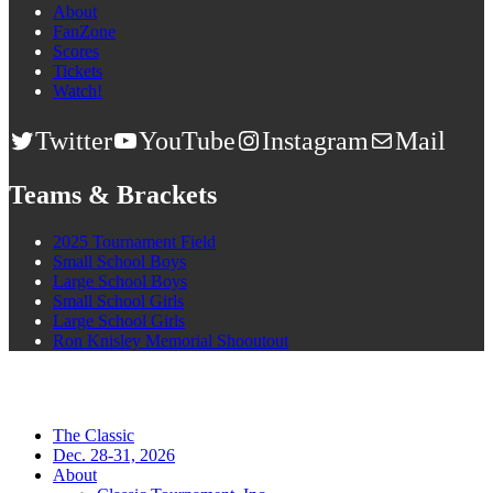
About
FanZone
Scores
Tickets
Watch!
Twitter
YouTube
Instagram
Mail
Teams & Brackets
2025 Tournament Field
Small School Boys
Large School Boys
Small School Girls
Large School Girls
Ron Knisley Memorial Shooutout
The Classic
Dec. 28-31, 2026
About