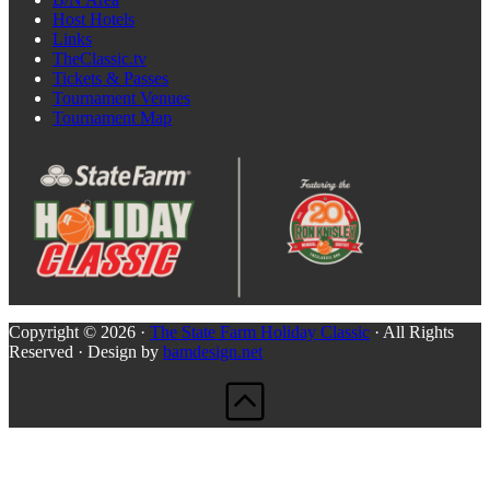
Host Hotels
Links
TheClassic.tv
Tickets & Passes
Tournament Venues
Tournament Map
Copyright © 2026 ·
The State Farm Holiday Classic
· All Rights
Reserved · Design by
bamdesign.net