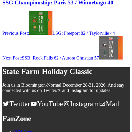
SSG Championship: Paris 53 / Winnebago 40
Previous Post:
LSG: Freeport 82 / Taylorville 44
Next Post:
SSB: Rock Falls 62 / Aurora Christian 57
State Farm Holiday Classic
Join us in Bloomington-Normal December 28-31, 2026. And stay
connected with us on Twitter/X and Instagram for updates!
Twitter
YouTube
Instagram
Mail
FanZone
B/N Area