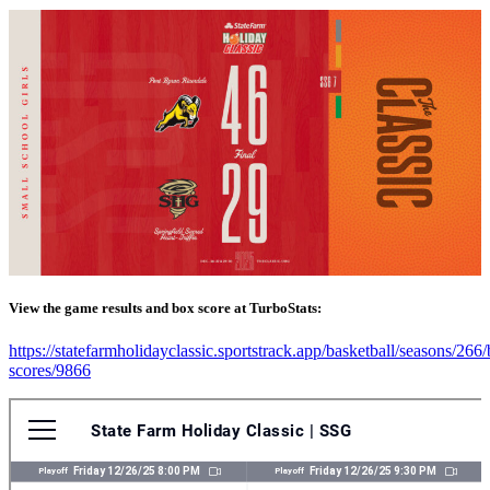
View the game results and box score at TurboStats:
https://statefarmholidayclassic.sportstrack.app/basketball/seasons/266
scores/9866