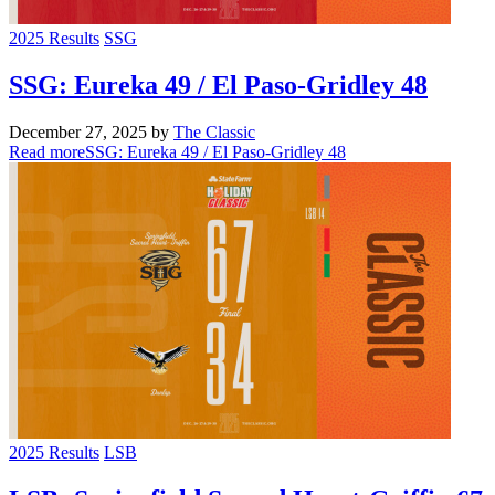
2025 Results
SSG
SSG: Eureka 49 / El Paso-Gridley 48
December 27, 2025
by
The Classic
Read more
SSG: Eureka 49 / El Paso-Gridley 48
2025 Results
LSB