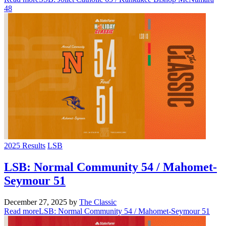
48
2025 Results
LSB
LSB: Normal Community 54 / Mahomet-
Seymour 51
December 27, 2025
by
The Classic
Read more
LSB: Normal Community 54 / Mahomet-Seymour 51