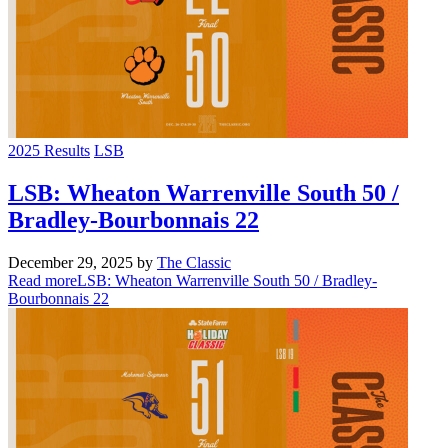
2025 Results
LSB
LSB: Wheaton Warrenville South 50 /
Bradley-Bourbonnais 22
December 29, 2025
by
The Classic
Read more
LSB: Wheaton Warrenville South 50 / Bradley-
Bourbonnais 22