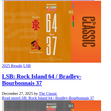
2025 Results
LSB
LSB: Rock Island 64 / Bradley-
Bourbonnais 37
December 27, 2025
by
The Classic
Read more
LSB: Rock Island 64 / Bradley-Bourbonnais 37