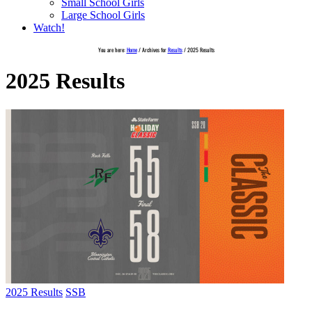
Small School Girls
Large School Girls
Watch!
You are here:
Home
/
Archives for
Results
/
2025 Results
2025 Results
2025 Results
SSB