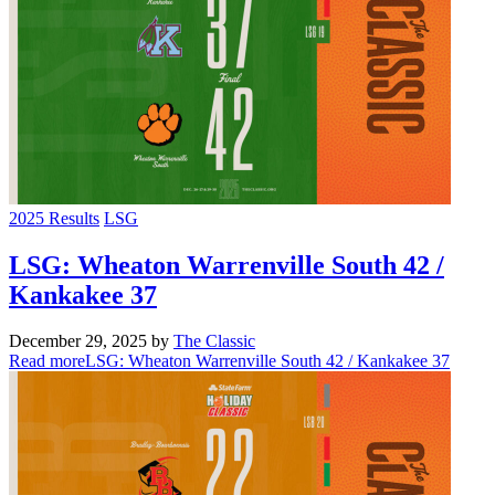
2025 Results
LSG
LSG: Wheaton Warrenville South 42 /
Kankakee 37
December 29, 2025
by
The Classic
Read more
LSG: Wheaton Warrenville South 42 / Kankakee 37