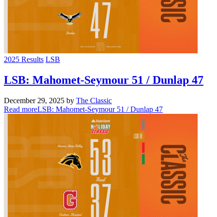
2025 Results
LSB
LSB: Mahomet-Seymour 51 / Dunlap 47
December 29, 2025
by
The Classic
Read more
LSB: Mahomet-Seymour 51 / Dunlap 47