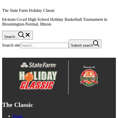
The State Farm Holiday Classic
64-team Co-ed High School Holiday Basketball Tournament in
Bloomington-Normal, Illinois
Search...
Search site
Submit search
The Classic
Home