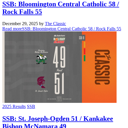
SSB: Bloomington Central Catholic 58 /
Rock Falls 55
December 29, 2025
by
The Classic
Read more
SSB: Bloomington Central Catholic 58 / Rock Falls 55
2025 Results
SSB
SSB: St. Joseph-Ogden 51 / Kankakee
Bishop McNamara 49