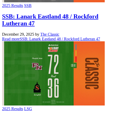
2025 Results
SSB
SSB: Lanark Eastland 48 / Rockford
Lutheran 47
December 29, 2025
by
The Classic
Read more
SSB: Lanark Eastland 48 / Rockford Lutheran 47
2025 Results
LSG