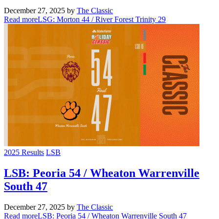
December 27, 2025
by
The Classic
Read more
LSG: Morton 44 / River Forest Trinity 29
2025 Results
LSB
LSB: Peoria 54 / Wheaton Warrenville
South 47
December 27, 2025
by
The Classic
Read more
LSB: Peoria 54 / Wheaton Warrenville South 47