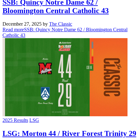
SSB: Quincy Notre Dame 62 /
Bloomington Central Catholic 43
December 27, 2025
by
The Classic
Read more
SSB: Quincy Notre Dame 62 / Bloomington Central
Catholic 43
2025 Results
LSG
LSG: Morton 44 / River Forest Trinity 29