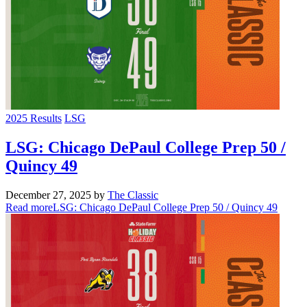
2025 Results
LSG
LSG: Chicago DePaul College Prep 50 /
Quincy 49
December 27, 2025
by
The Classic
Read more
LSG: Chicago DePaul College Prep 50 / Quincy 49