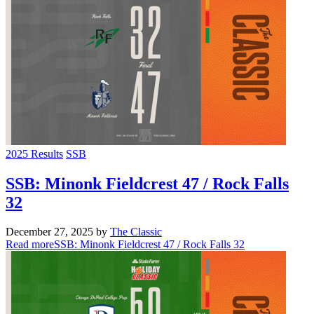
2025 Results
SSB
SSB: Minonk Fieldcrest 47 / Rock Falls
32
December 27, 2025
by
The Classic
Read more
SSB: Minonk Fieldcrest 47 / Rock Falls 32