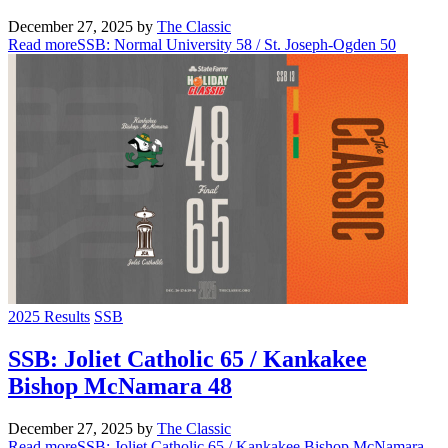
December 27, 2025
by
The Classic
Read more
SSB: Normal University 58 / St. Joseph-Ogden 50
2025 Results
SSB
SSB: Joliet Catholic 65 / Kankakee
Bishop McNamara 48
December 27, 2025
by
The Classic
Read more
SSB: Joliet Catholic 65 / Kankakee Bishop McNamara