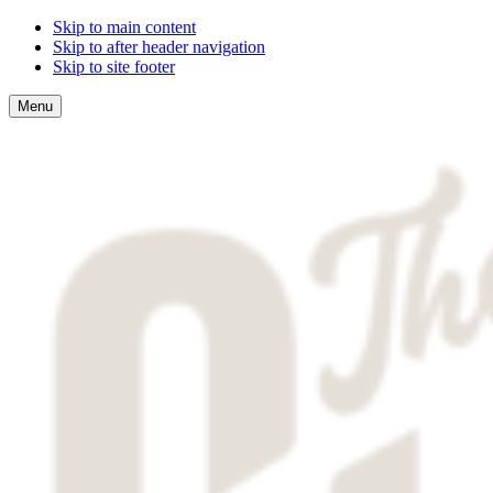
Skip to main content
Skip to after header navigation
Skip to site footer
Menu