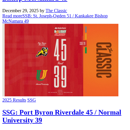
December 29, 2025
by
The Classic
Read more
SSB: St. Joseph-Ogden 51 / Kankakee Bishop
McNamara 49
2025 Results
SSG
SSG: Port Byron Riverdale 45 / Normal
University 39