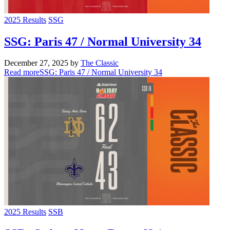
2025 Results
SSG
SSG: Paris 47 / Normal University 34
December 27, 2025
by
The Classic
Read more
SSG: Paris 47 / Normal University 34
2025 Results
SSB