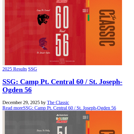
2025 Results
SSG
SSG: Camp Pt. Central 60 / St. Joseph-
Ogden 56
December 29, 2025
by
The Classic
Read more
SSG: Camp Pt. Central 60 / St. Joseph-Ogden 56