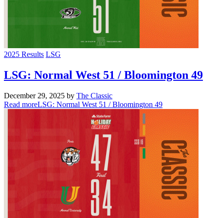
2025 Results
LSG
LSG: Normal West 51 / Bloomington 49
December 29, 2025
by
The Classic
Read more
LSG: Normal West 51 / Bloomington 49