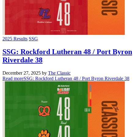
2025 Results
SSG
SSG: Rockford Lutheran 48 / Port Byron
Riverdale 38
December 27, 2025
by
The Classic
Read more
SSG: Rockford Lutheran 48 / Port Byron Riverdale 38