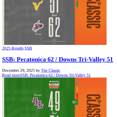
2025 Results
SSB
SSB: Pecatonica 62 / Downs Tri-Valley 51
December 29, 2025
by
The Classic
Read more
SSB: Pecatonica 62 / Downs Tri-Valley 51