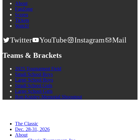
About
FanZone
Scores
Tickets
Watch!
Twitter
YouTube
Instagram
Mail
Teams & Brackets
2025 Tournament Field
Small School Boys
Large School Boys
Small School Girls
Large School Girls
Ron Knisley Memorial Shooutout
The Classic
Dec. 28-31, 2026
About