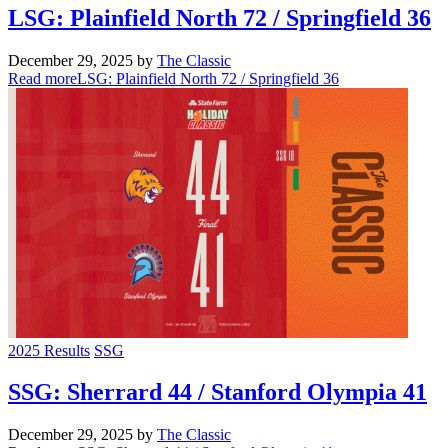
LSG: Plainfield North 72 / Springfield 36
December 29, 2025
by
The Classic
Read more
LSG: Plainfield North 72 / Springfield 36
2025 Results
SSG
SSG: Sherrard 44 / Stanford Olympia 41
December 29, 2025
by
The Classic