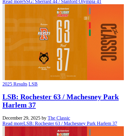
Read more
SSG: Sherrard 44 / Stanford Olympia 41
2025 Results
LSB
LSB: Rochester 63 / Machesney Park
Harlem 37
December 29, 2025
by
The Classic
Read more
LSB: Rochester 63 / Machesney Park Harlem 37