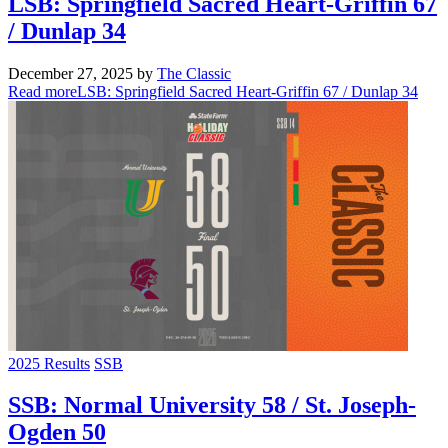
LSB: Springfield Sacred Heart-Griffin 67
/ Dunlap 34
December 27, 2025
by
The Classic
Read more
LSB: Springfield Sacred Heart-Griffin 67 / Dunlap 34
2025 Results
SSB
SSB: Normal University 58 / St. Joseph-
Ogden 50