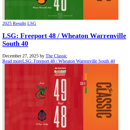
2025 Results
LSG
LSG: Freeport 48 / Wheaton Warrenville
South 40
December 27, 2025
by
The Classic
Read more
LSG: Freeport 48 / Wheaton Warrenville South 40