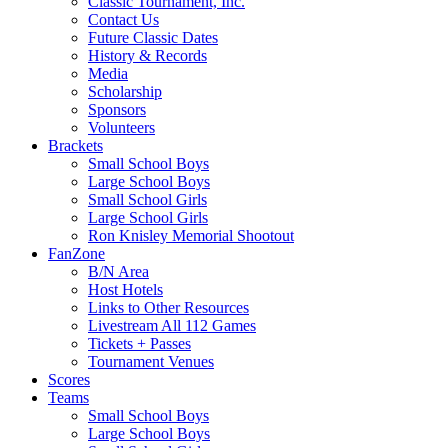
Classic Tournament, Inc.
Contact Us
Future Classic Dates
History & Records
Media
Scholarship
Sponsors
Volunteers
Brackets
Small School Boys
Large School Boys
Small School Girls
Large School Girls
Ron Knisley Memorial Shootout
FanZone
B/N Area
Host Hotels
Links to Other Resources
Livestream All 112 Games
Tickets + Passes
Tournament Venues
Scores
Teams
Small School Boys
Large School Boys