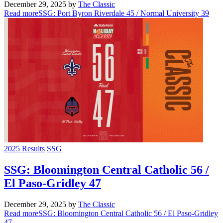
December 29, 2025
by
The Classic
Read more
SSG: Port Byron Riverdale 45 / Normal University 39
2025 Results
SSG
SSG: Bloomington Central Catholic 56 /
El Paso-Gridley 47
December 29, 2025
by
The Classic
Read more
SSG: Bloomington Central Catholic 56 / El Paso-Gridley
47