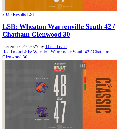
2025 Results
LSB
LSB: Wheaton Warrenville South 42 /
Chatham Glenwood 30
December 29, 2025
by
The Classic
Read more
LSB: Wheaton Warrenville South 42 / Chatham
Glenwood 30