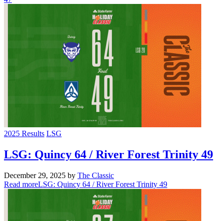
2025 Results
LSG
LSG: Quincy 64 / River Forest Trinity 49
December 29, 2025
by
The Classic
Read more
LSG: Quincy 64 / River Forest Trinity 49