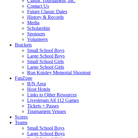
Classic Tournament, Inc.
Contact Us
Future Classic Dates
History & Records
Media
Scholarship
Sponsors
Volunteers
Brackets
Small School Boys
Large School Boys
Small School Girls
Large School Girls
Ron Knisley Memorial Shootout
FanZone
B/N Area
Host Hotels
Links to Other Resources
Livestream All 112 Games
Tickets + Passes
Tournament Venues
Scores
Teams
Small School Boys
Large School Boys