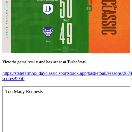
View the game results and box score at TurboStats:
https://statefarmholidayclassic.sportstrack.app/basketball/seasons/267
scores/9950