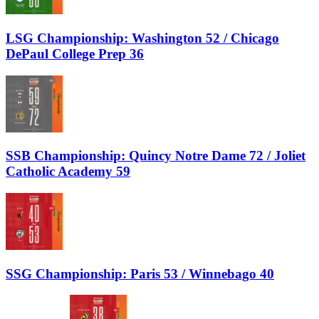
LSG Championship: Washington 52 / Chicago
DePaul College Prep 36
SSB Championship: Quincy Notre Dame 72 / Joliet
Catholic Academy 59
SSG Championship: Paris 53 / Winnebago 40