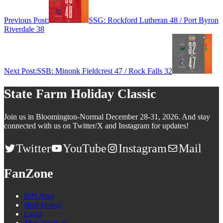
Previous Post:
SSG: Rockford Lutheran 48 / Port Byron
Riverdale 38
Next Post:
SSB: Minonk Fieldcrest 47 / Rock Falls 32
State Farm Holiday Classic
Join us in Bloomington-Normal December 28-31, 2026. And stay
connected with us on Twitter/X and Instagram for updates!
Twitter
YouTube
Instagram
Mail
FanZone
B/N Area
Host Hotels
Links
TheClassic.tv