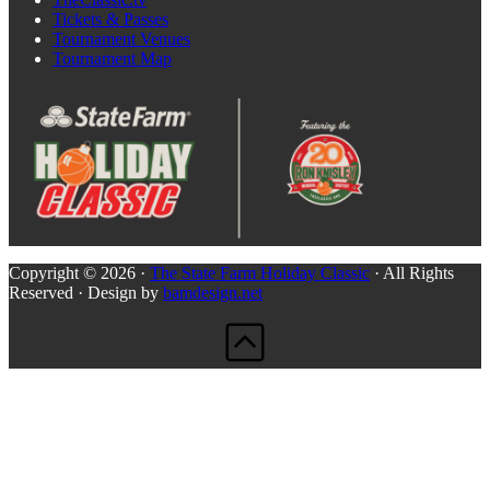
Tickets & Passes
Tournament Venues
Tournament Map
Copyright © 2026 ·
The State Farm Holiday Classic
· All Rights
Reserved · Design by
bamdesign.net