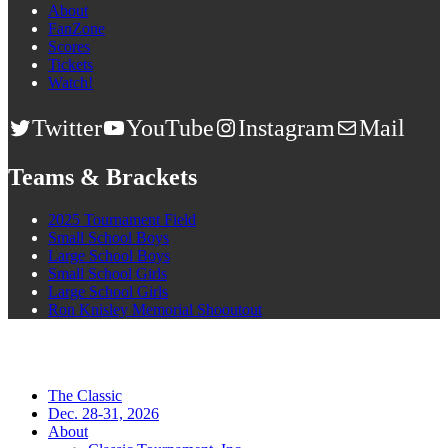
About
FanZone
Scores
Tickets
Watch!
Twitter
YouTube
Instagram
Mail
Teams & Brackets
2025 Tournament Field
Small School Boys
Large School Boys
Small School Girls
Large School Girls
Ron Knisley Memorial Shooutout
The Classic
Dec. 28-31, 2026
About