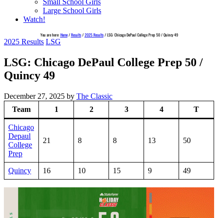
Small School Girls
Large School Girls
Watch!
You are here:
Home
/
Results
/
2025 Results
/
LSG: Chicago DePaul College Prep 50 / Quincy 49
2025 Results
LSG
LSG: Chicago DePaul College Prep 50 /
Quincy 49
December 27, 2025
by
The Classic
Team
1
2
3
4
T
Chicago
Depaul
21
8
8
13
50
College
Prep
Quincy
16
10
15
9
49