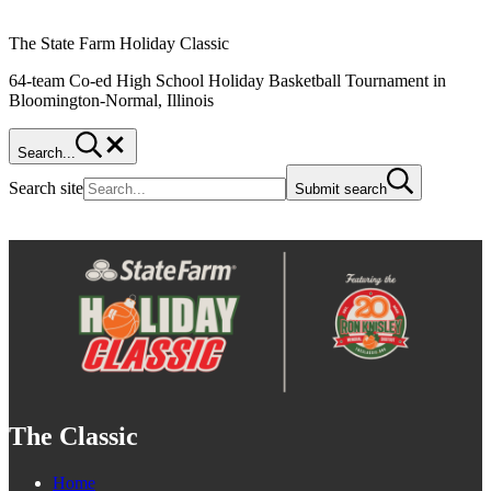
The State Farm Holiday Classic
64-team Co-ed High School Holiday Basketball Tournament in
Bloomington-Normal, Illinois
Search...
Search site
Submit search
The Classic
Home