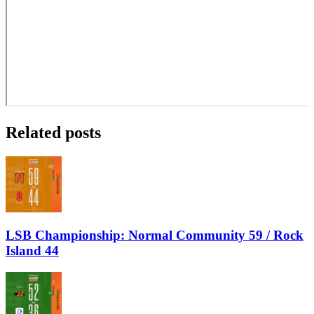
Related posts
LSB Championship: Normal Community 59 / Rock
Island 44