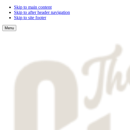
Skip to main content
Skip to after header navigation
Skip to site footer
Menu