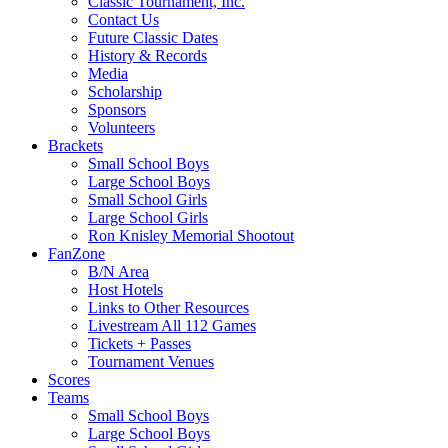
Classic Tournament, Inc.
Contact Us
Future Classic Dates
History & Records
Media
Scholarship
Sponsors
Volunteers
Brackets
Small School Boys
Large School Boys
Small School Girls
Large School Girls
Ron Knisley Memorial Shootout
FanZone
B/N Area
Host Hotels
Links to Other Resources
Livestream All 112 Games
Tickets + Passes
Tournament Venues
Scores
Teams
Small School Boys
Large School Boys