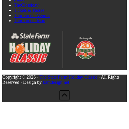
TheClassic.tv
Tickets & Passes
Tournament Venues
Tournament Map
Copyright © 2026 ·
The State Farm Holiday Classic
· All Rights
Reserved · Design by
bamdesign.net