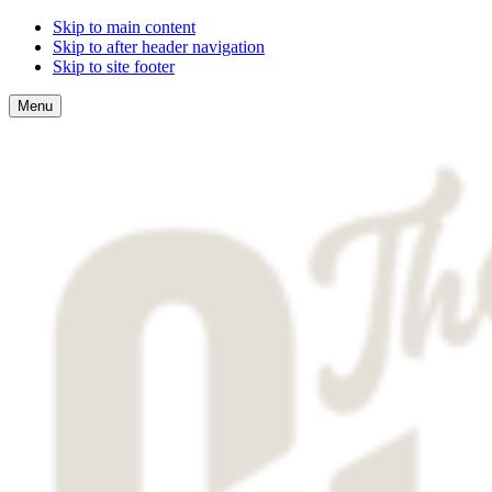
Skip to main content
Skip to after header navigation
Skip to site footer
Menu