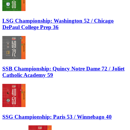
LSG Championship: Washington 52 / Chicago
DePaul College Prep 36
SSB Championship: Quincy Notre Dame 72 / Joliet
Catholic Academy 59
SSG Championship: Paris 53 / Winnebago 40