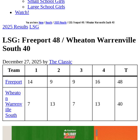
Small School Girls
Large School Girls
Watch!
You are here:
Home
/
Results
/
2025 Results
/
LSG: Freeport 48 / Wheaton Warrenville South 40
2025 Results
LSG
LSG: Freeport 48 / Wheaton Warrenville
South 40
December 27, 2025
by
The Classic
Team
1
2
3
4
T
Freeport
14
9
9
16
48
Wheato
n
Warrenv
7
13
7
13
40
ille
South