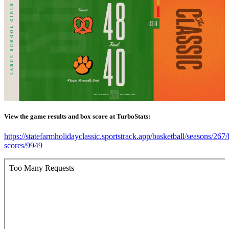
View the game results and box score at TurboStats:
https://statefarmholidayclassic.sportstrack.app/basketball/seasons/267
scores/9949