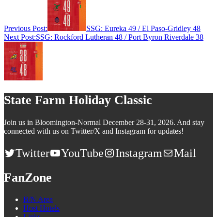
Previous Post:
SSG: Eureka 49 / El Paso-Gridley 48
Next Post:
SSG: Rockford Lutheran 48 / Port Byron Riverdale 38
State Farm Holiday Classic
Join us in Bloomington-Normal December 28-31, 2026. And stay
connected with us on Twitter/X and Instagram for updates!
Twitter
YouTube
Instagram
Mail
FanZone
B/N Area
Host Hotels
Links