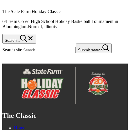
The State Farm Holiday Classic
64-team Co-ed High School Holiday Basketball Tournament in
Bloomington-Normal, Illinois
Search...
Search site
Submit search
The Classic
Home