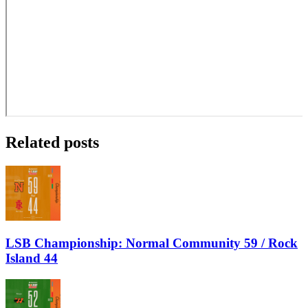
Related posts
LSB Championship: Normal Community 59 / Rock
Island 44