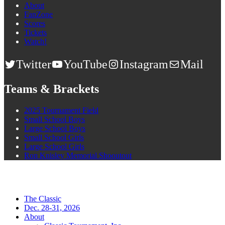
About
FanZone
Scores
Tickets
Watch!
Twitter
YouTube
Instagram
Mail
Teams & Brackets
2025 Tournament Field
Small School Boys
Large School Boys
Small School Girls
Large School Girls
Ron Knisley Memorial Shooutout
The Classic
Dec. 28-31, 2026
About