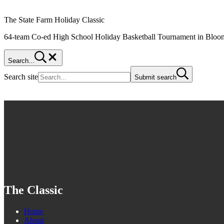
The State Farm Holiday Classic
64-team Co-ed High School Holiday Basketball Tournament in Bloom
Search...
Search site
Submit search
The Classic
Home
About