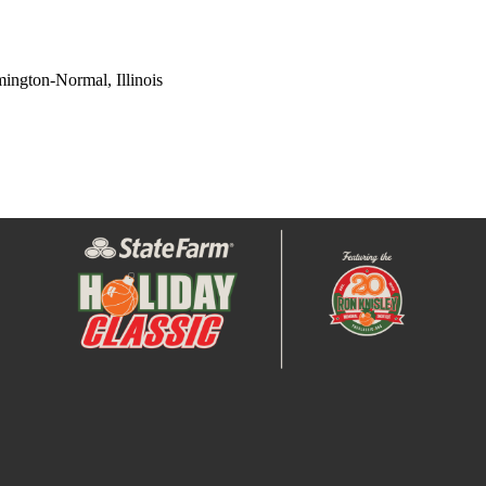
ington-Normal, Illinois