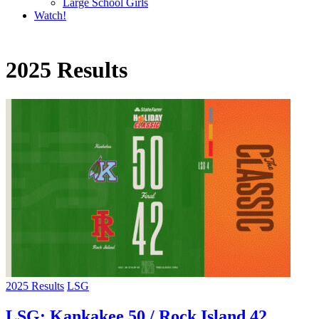
Large School Girls
Watch!
2025 Results
2025 Results
LSG
LSG: Kankakee 50 / Rock Island 42