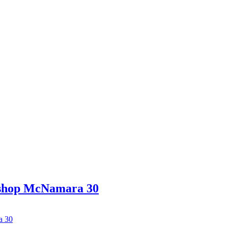
ishop McNamara 30
a 30