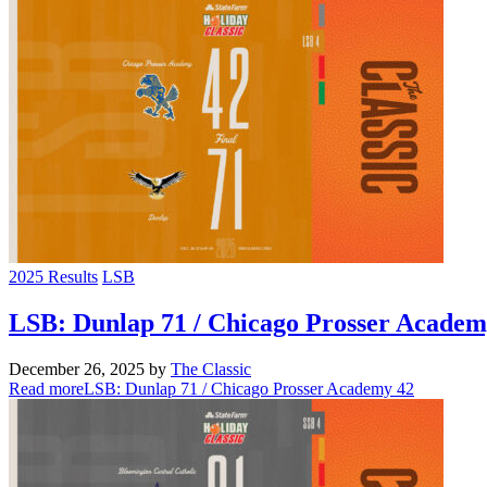
2025 Results
LSB
LSB: Dunlap 71 / Chicago Prosser Academ
December 26, 2025
by
The Classic
Read more
LSB: Dunlap 71 / Chicago Prosser Academy 42