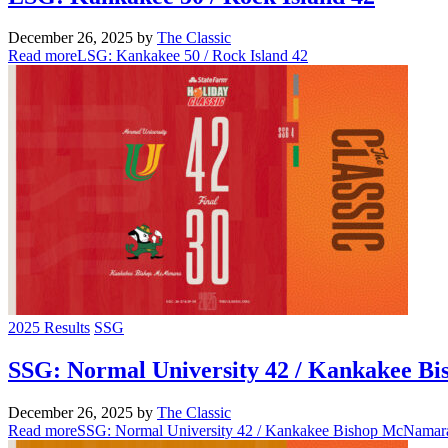
December 26, 2025
by
The Classic
Read more
LSG: Kankakee 50 / Rock Island 42
2025 Results
SSG
SSG: Normal University 42 / Kankakee B
December 26, 2025
by
The Classic
Read more
SSG: Normal University 42 / Kankakee Bishop McNamar