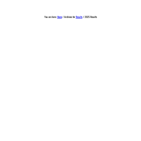
You are here:
Home
/
Archives for
Results
/
2025 Results