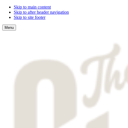
Skip to main content
Skip to after header navigation
Skip to site footer
Menu