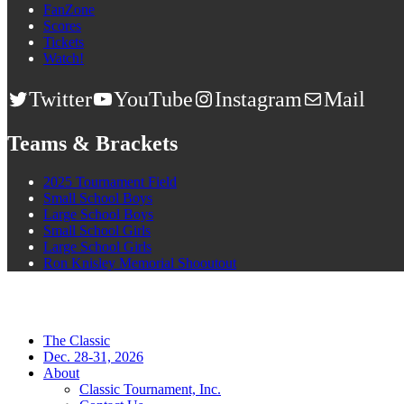
FanZone
Scores
Tickets
Watch!
Twitter
YouTube
Instagram
Mail
Teams & Brackets
2025 Tournament Field
Small School Boys
Large School Boys
Small School Girls
Large School Girls
Ron Knisley Memorial Shooutout
The Classic
Dec. 28-31, 2026
About
Classic Tournament, Inc.