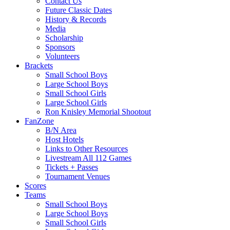
Contact Us
Future Classic Dates
History & Records
Media
Scholarship
Sponsors
Volunteers
Brackets
Small School Boys
Large School Boys
Small School Girls
Large School Girls
Ron Knisley Memorial Shootout
FanZone
B/N Area
Host Hotels
Links to Other Resources
Livestream All 112 Games
Tickets + Passes
Tournament Venues
Scores
Teams
Small School Boys
Large School Boys
Small School Girls