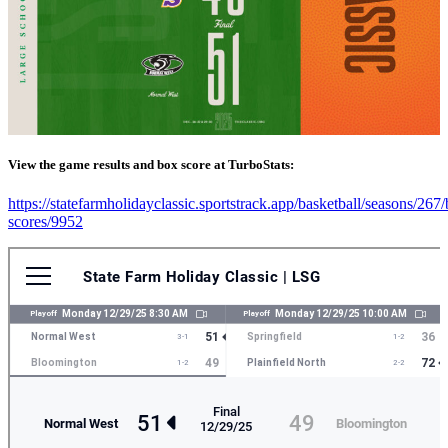
View the game results and box score at TurboStats:
https://statefarmholidayclassic.sportstrack.app/basketball/seasons/267
scores/9952