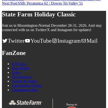
Next Post:
SSB: Pecatonica 62 / Downs Tri-Valley 51
State Farm Holiday Classic
Join us in Bloomington-Normal December 28-31, 2026. And stay
connected with us on Twitter/X and Instagram for updates!
Twitter
YouTube
Instagram
Mail
FanZone
B/N Area
Host Hotels
Links
TheClassic.tv
Tickets & Passes
Tournament Venues
Tournament Map