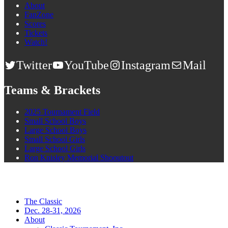
About
FanZone
Scores
Tickets
Watch!
Twitter
YouTube
Instagram
Mail
Teams & Brackets
2025 Tournament Field
Small School Boys
Large School Boys
Small School Girls
Large School Girls
Ron Knisley Memorial Shooutout
The Classic
Dec. 28-31, 2026
About