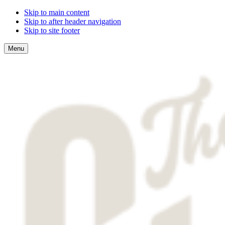
Skip to main content
Skip to after header navigation
Skip to site footer
Menu