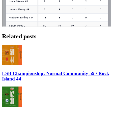
Related posts
LSB Championship: Normal Community 59 / Rock
Island 44