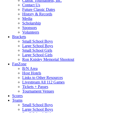
Classic Tournament, Inc.
Contact Us
Future Classic Dates
History & Records
Media
Scholarship
Sponsors
Volunteers
Brackets
Small School Boys
Large School Boys
Small School Girls
Large School Girls
Ron Knisley Memorial Shootout
FanZone
B/N Area
Host Hotels
Links to Other Resources
Livestream All 112 Games
Tickets + Passes
Tournament Venues
Scores
Teams
Small School Boys
Large School Boys