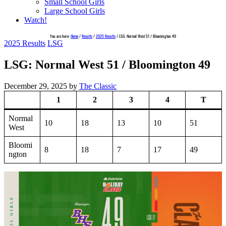
Small School Girls
Large School Girls
Watch!
You are here:
Home
/
Results
/
2025 Results
/
LSG: Normal West 51 / Bloomington 49
2025 Results
LSG
LSG: Normal West 51 / Bloomington 49
December 29, 2025
by
The Classic
1
2
3
4
T
Normal
10
18
13
10
51
West
Bloomi
8
18
7
17
49
ngton