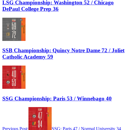
LSG Championship: Washington 52 / Chicago
DePaul College Prep 36
SSB Championship: Quincy Notre Dame 72 / Joliet
Catholic Academy 59
SSG Championship: Paris 53 / Winnebago 40
Previous Post:
SSG: Paris 47 / Normal University 34