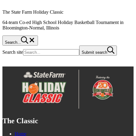
The State Farm Holiday Classic
64-team Co-ed High School Holiday Basketball Tournament in
Bloomington-Normal, Illinois
Search...
Search site
Submit search
The Classic
Home