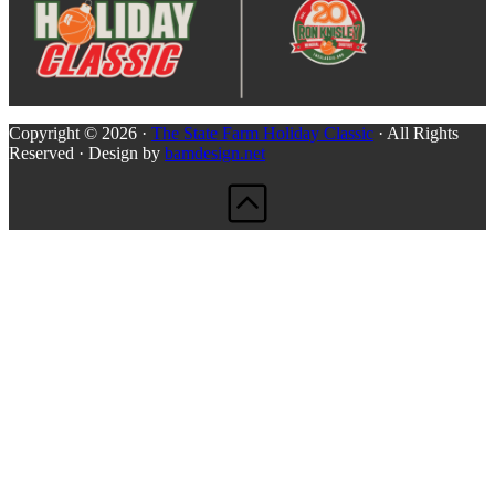
Copyright © 2026 ·
The State Farm Holiday Classic
· All Rights
Reserved · Design by
bamdesign.net