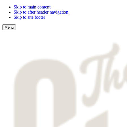
Skip to main content
Skip to after header navigation
Skip to site footer
Menu