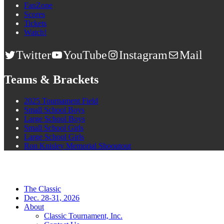
FanZone
Scores
Tickets
Watch!
Twitter
YouTube
Instagram
Mail
Teams & Brackets
2025 Tournament Field
Small School Boys
Large School Boys
Small School Girls
Large School Girls
Ron Knisley Memorial Shooutout
The Classic
Dec. 28-31, 2026
About
Classic Tournament, Inc.