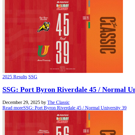
2025 Results
SSG
SSG: Port Byron Riverdale 45 / Normal Un
December 29, 2025
by
The Classic
Read more
SSG: Port Byron Riverdale 45 / Normal University 39