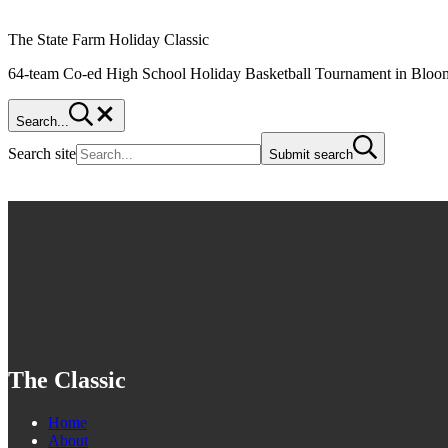
The State Farm Holiday Classic
64-team Co-ed High School Holiday Basketball Tournament in Bloom
Search...
Search site
Submit search
The Classic
Home
About