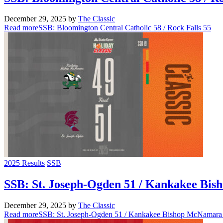
December 29, 2025
by
The Classic
Read more
SSB: Bloomington Central Catholic 58 / Rock Falls 55
2025 Results
SSB
SSB: St. Joseph-Ogden 51 / Kankakee Bi
December 29, 2025
by
The Classic
Read more
SSB: St. Joseph-Ogden 51 / Kankakee Bishop McNamara