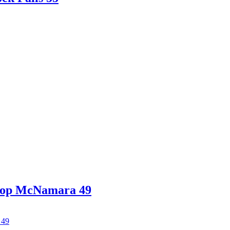
shop McNamara 49
 49