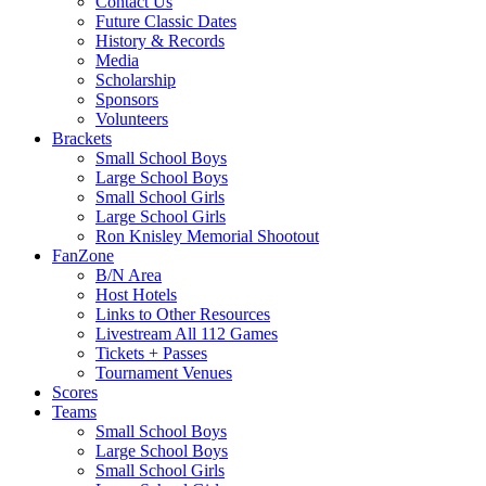
Contact Us
Future Classic Dates
History & Records
Media
Scholarship
Sponsors
Volunteers
Brackets
Small School Boys
Large School Boys
Small School Girls
Large School Girls
Ron Knisley Memorial Shootout
FanZone
B/N Area
Host Hotels
Links to Other Resources
Livestream All 112 Games
Tickets + Passes
Tournament Venues
Scores
Teams
Small School Boys
Large School Boys
Small School Girls