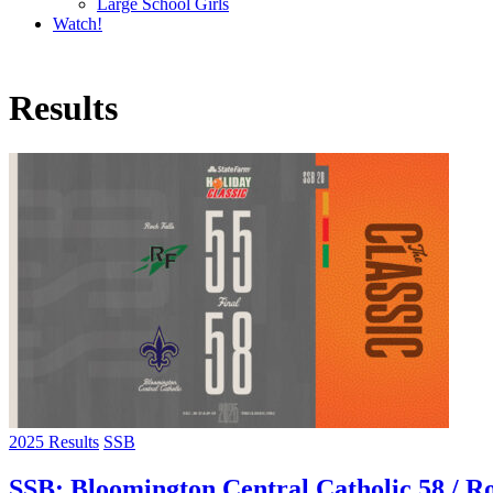
Large School Girls
Watch!
Results
2025 Results
SSB
SSB: Bloomington Central Catholic 58 / Ro