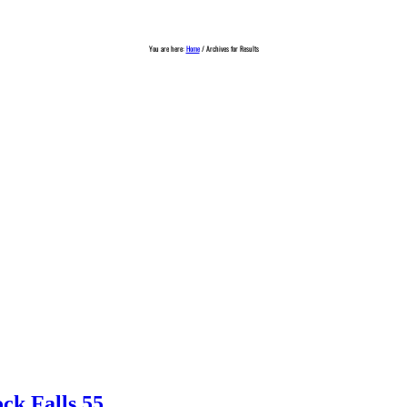
You are here:
Home
/
Archives for Results
ck Falls 55