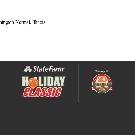
ington-Normal, Illinois