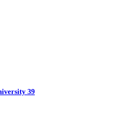
iversity 39