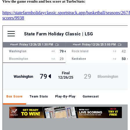
View the game results and box score at TurboStats:
https://statefarmholidayclassic.sportstrack.app/basketball/seasons/267
scores/9938