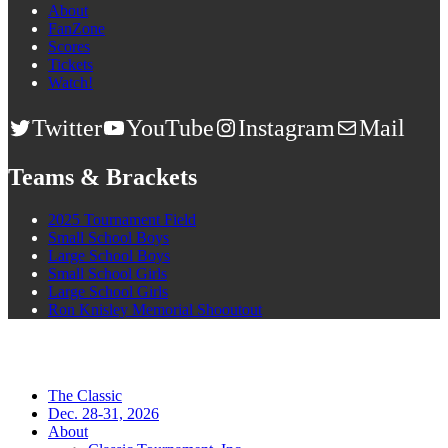
About
FanZone
Scores
Tickets
Watch!
Twitter
YouTube
Instagram
Mail
Teams & Brackets
2025 Tournament Field
Small School Boys
Large School Boys
Small School Girls
Large School Girls
Ron Knisley Memorial Shooutout
The Classic
Dec. 28-31, 2026
About