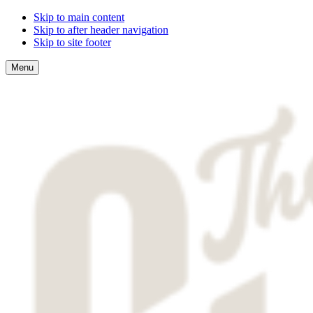
Skip to main content
Skip to after header navigation
Skip to site footer
Menu