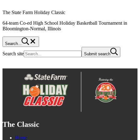
The State Farm Holiday Classic
64-team Co-ed High School Holiday Basketball Tournament in
Bloomington-Normal, Illinois
Search...
Search site
Submit search
The Classic
Home