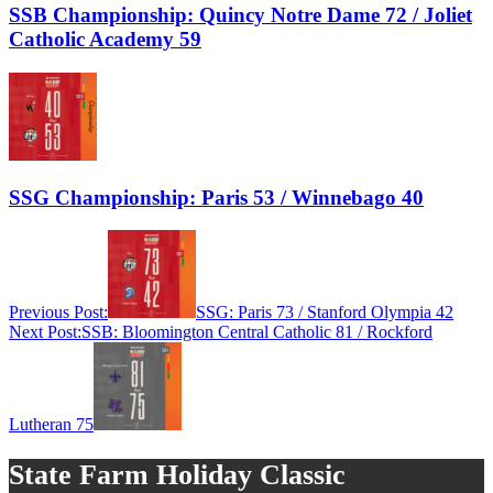
SSB Championship: Quincy Notre Dame 72 / Joliet
Catholic Academy 59
SSG Championship: Paris 53 / Winnebago 40
Previous Post:
SSG: Paris 73 / Stanford Olympia 42
Next Post:
SSB: Bloomington Central Catholic 81 / Rockford
Lutheran 75
State Farm Holiday Classic