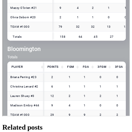
Related posts