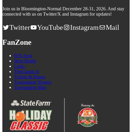
Join us in Bloomington-Normal December 28-31, 2026. And stay
connected with us on Twitter/X and Instagram for updates!
Twitter
YouTube
Instagram
Mail
FanZone
B/N Area
Host Hotels
Links
TheClassic.tv
Tickets & Passes
Tournament Venues
Tournament Map