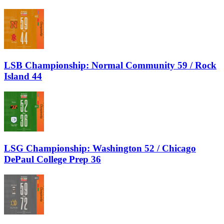
LSB Championship: Normal Community 59 / Rock
Island 44
LSG Championship: Washington 52 / Chicago
DePaul College Prep 36