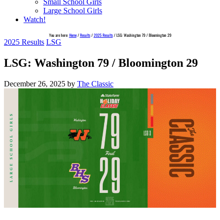
Small School Girls
Large School Girls
Watch!
You are here:
Home
/
Results
/
2025 Results
/
LSG: Washington 79 / Bloomington 29
2025 Results
LSG
LSG: Washington 79 / Bloomington 29
December 26, 2025
by
The Classic