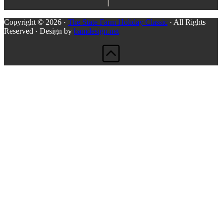
Copyright © 2026 ·
The State Farm Holiday Classic
· All Rights
Reserved · Design by
bamdesign.net