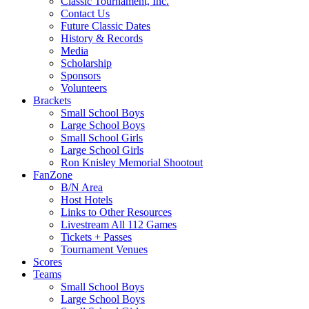
Classic Tournament, Inc.
Contact Us
Future Classic Dates
History & Records
Media
Scholarship
Sponsors
Volunteers
Brackets
Small School Boys
Large School Boys
Small School Girls
Large School Girls
Ron Knisley Memorial Shootout
FanZone
B/N Area
Host Hotels
Links to Other Resources
Livestream All 112 Games
Tickets + Passes
Tournament Venues
Scores
Teams
Small School Boys
Large School Boys