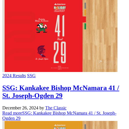
2024 Results
SSG
SSG: Kankakee Bishop McNamara 41 /
St. Joseph-Ogden 29
December 26, 2024
by
The Classic
Read more
SSG: Kankakee Bishop McNamara 41 / St. Joseph-
Ogden 29