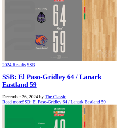
2024 Results
SSB
SSB: El Paso-Gridley 64 / Lanark
Eastland 59
December 26, 2024
by
The Classic
Read more
SSB: El Paso-Gridley 64 / Lanark Eastland 59