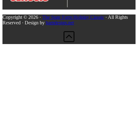
Copyright © 2026 ·
The State Farm Holiday Classic
· All Rights
Reserved · Design by
bamdesign.net