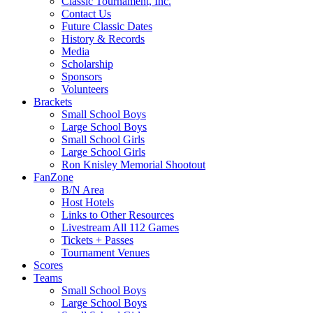
Classic Tournament, Inc.
Contact Us
Future Classic Dates
History & Records
Media
Scholarship
Sponsors
Volunteers
Brackets
Small School Boys
Large School Boys
Small School Girls
Large School Girls
Ron Knisley Memorial Shootout
FanZone
B/N Area
Host Hotels
Links to Other Resources
Livestream All 112 Games
Tickets + Passes
Tournament Venues
Scores
Teams
Small School Boys
Large School Boys