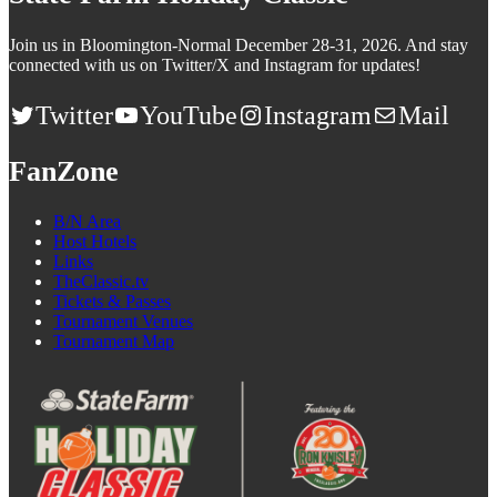
Join us in Bloomington-Normal December 28-31, 2026. And stay
connected with us on Twitter/X and Instagram for updates!
Twitter
YouTube
Instagram
Mail
FanZone
B/N Area
Host Hotels
Links
TheClassic.tv
Tickets & Passes
Tournament Venues
Tournament Map