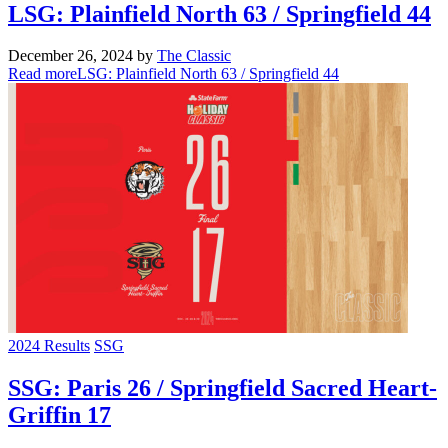
LSG: Plainfield North 63 / Springfield 44
December 26, 2024
by
The Classic
Read more
LSG: Plainfield North 63 / Springfield 44
2024 Results
SSG
SSG: Paris 26 / Springfield Sacred Heart-
Griffin 17