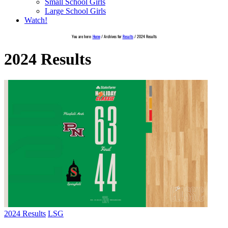
Small School Girls
Large School Girls
Watch!
You are here:
Home
/
Archives for
Results
/
2024 Results
2024 Results
2024 Results
LSG