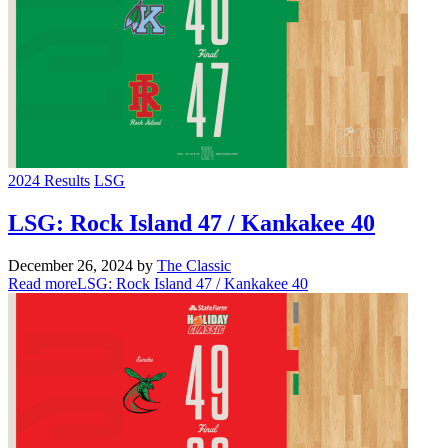
2024 Results
LSG
LSG: Rock Island 47 / Kankakee 40
December 26, 2024
by
The Classic
Read more
LSG: Rock Island 47 / Kankakee 40