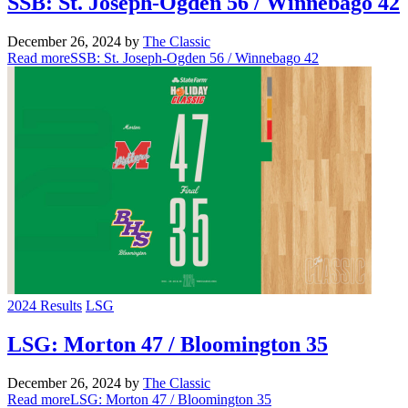
SSB: St. Joseph-Ogden 56 / Winnebago 42
December 26, 2024
by
The Classic
Read more
SSB: St. Joseph-Ogden 56 / Winnebago 42
2024 Results
LSG
LSG: Morton 47 / Bloomington 35
December 26, 2024
by
The Classic
Read more
LSG: Morton 47 / Bloomington 35