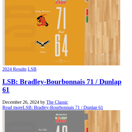
2024 Results
LSB
LSB: Bradley-Bourbonnais 71 / Dunlap
61
December 26, 2024
by
The Classic
Read more
LSB: Bradley-Bourbonnais 71 / Dunlap 61