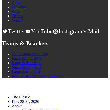
About
FanZone
Scores
Tickets
Watch!
Twitter
YouTube
Instagram
Mail
Teams & Brackets
2025 Tournament Field
Small School Boys
Large School Boys
Small School Girls
Large School Girls
Ron Knisley Memorial Shooutout
The Classic
Dec. 28-31, 2026
About