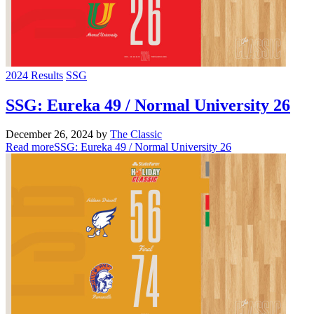
2024 Results
SSG
SSG: Eureka 49 / Normal University 26
December 26, 2024
by
The Classic
Read more
SSG: Eureka 49 / Normal University 26