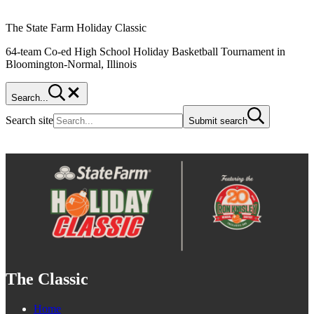
The State Farm Holiday Classic
64-team Co-ed High School Holiday Basketball Tournament in
Bloomington-Normal, Illinois
Search...
Search site
Submit search
The Classic
Home