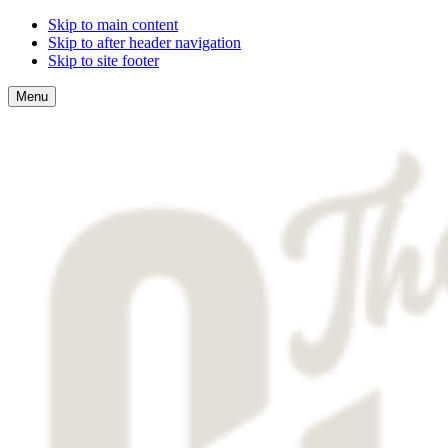
Skip to main content
Skip to after header navigation
Skip to site footer
Menu