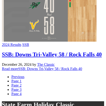
2024 Results
SSB
SSB: Downs Tri-Valley 58 / Rock Falls 40
December 26, 2024
by
The Classic
Read more
SSB: Downs Tri-Valley 58 / Rock Falls 40
Previous
Page
1
Page
2
Page
3
Page
4
State Farm Holiday Classic