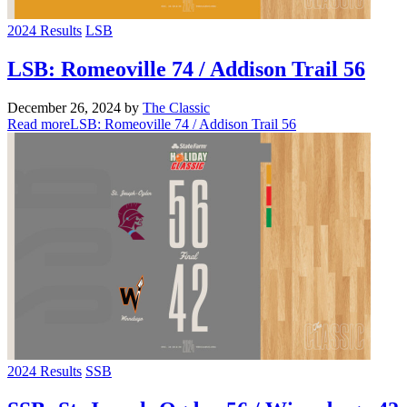
2024 Results
LSB
LSB: Romeoville 74 / Addison Trail 56
December 26, 2024
by
The Classic
Read more
LSB: Romeoville 74 / Addison Trail 56
2024 Results
SSB