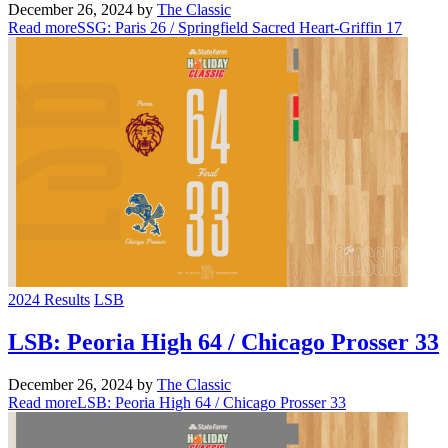
December 26, 2024
by
The Classic
Read more
SSG: Paris 26 / Springfield Sacred Heart-Griffin 17
2024 Results
LSB
LSB: Peoria High 64 / Chicago Prosser 33
December 26, 2024
by
The Classic
Read more
LSB: Peoria High 64 / Chicago Prosser 33