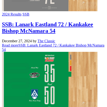
2024 Results
SSB
SSB: Lanark Eastland 72 / Kankakee
Bishop McNamara 54
December 27, 2024
by
The Classic
Read more
SSB: Lanark Eastland 72 / Kankakee Bishop McNamara
54