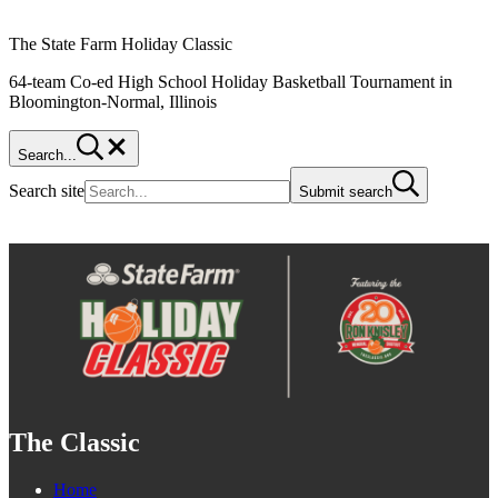
The State Farm Holiday Classic
64-team Co-ed High School Holiday Basketball Tournament in
Bloomington-Normal, Illinois
Search...
Search site
Submit search
The Classic
Home