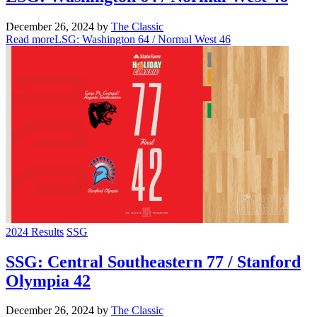
December 26, 2024
by
The Classic
Read more
LSG: Washington 64 / Normal West 46
2024 Results
SSG
SSG: Central Southeastern 77 / Stanford
Olympia 42
December 26, 2024
by
The Classic