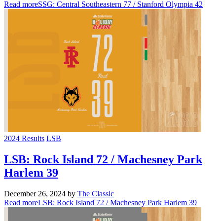
Read more
SSG: Central Southeastern 77 / Stanford Olympia 42
2024 Results
LSB
LSB: Rock Island 72 / Machesney Park
Harlem 39
December 26, 2024
by
The Classic
Read more
LSB: Rock Island 72 / Machesney Park Harlem 39