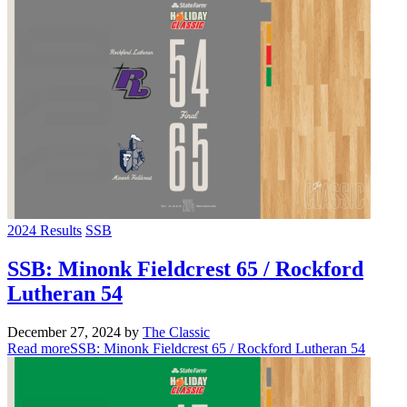
2024 Results
SSB
SSB: Minonk Fieldcrest 65 / Rockford
Lutheran 54
December 27, 2024
by
The Classic
Read more
SSB: Minonk Fieldcrest 65 / Rockford Lutheran 54