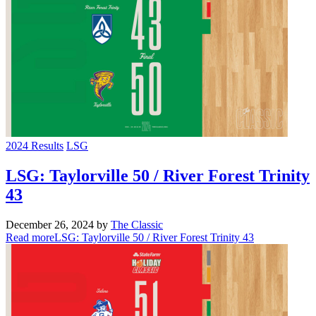
2024 Results
LSG
LSG: Taylorville 50 / River Forest Trinity
43
December 26, 2024
by
The Classic
Read more
LSG: Taylorville 50 / River Forest Trinity 43