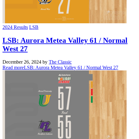
2024 Results
LSB
LSB: Aurora Metea Valley 61 / Normal
West 27
December 26, 2024
by
The Classic
Read more
LSB: Aurora Metea Valley 61 / Normal West 27