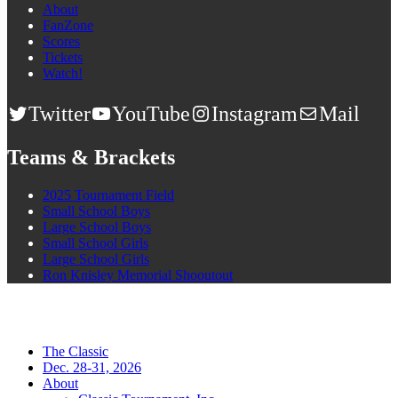
About
FanZone
Scores
Tickets
Watch!
Twitter
YouTube
Instagram
Mail
Teams & Brackets
2025 Tournament Field
Small School Boys
Large School Boys
Small School Girls
Large School Girls
Ron Knisley Memorial Shooutout
The Classic
Dec. 28-31, 2026
About