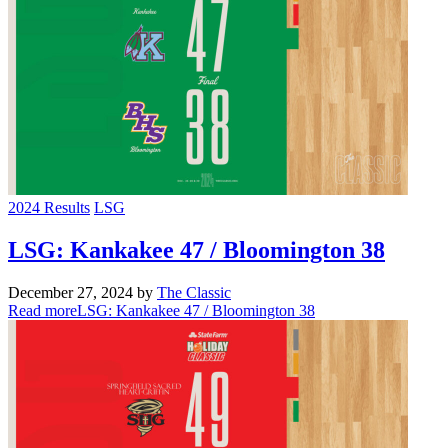
2024 Results
LSG
LSG: Kankakee 47 / Bloomington 38
December 27, 2024
by
The Classic
Read more
LSG: Kankakee 47 / Bloomington 38