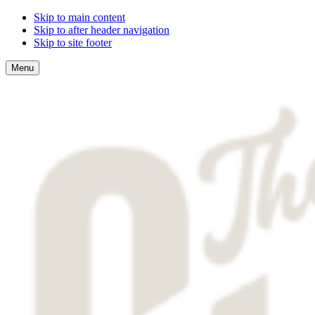
Skip to main content
Skip to after header navigation
Skip to site footer
Menu