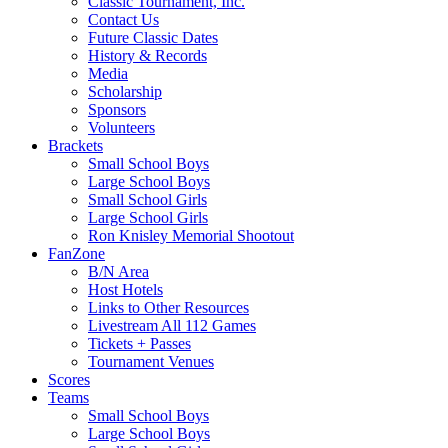
Classic Tournament, Inc.
Contact Us
Future Classic Dates
History & Records
Media
Scholarship
Sponsors
Volunteers
Brackets
Small School Boys
Large School Boys
Small School Girls
Large School Girls
Ron Knisley Memorial Shootout
FanZone
B/N Area
Host Hotels
Links to Other Resources
Livestream All 112 Games
Tickets + Passes
Tournament Venues
Scores
Teams
Small School Boys
Large School Boys