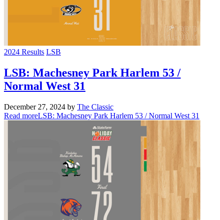
2024 Results
LSB
LSB: Machesney Park Harlem 53 /
Normal West 31
December 27, 2024
by
The Classic
Read more
LSB: Machesney Park Harlem 53 / Normal West 31