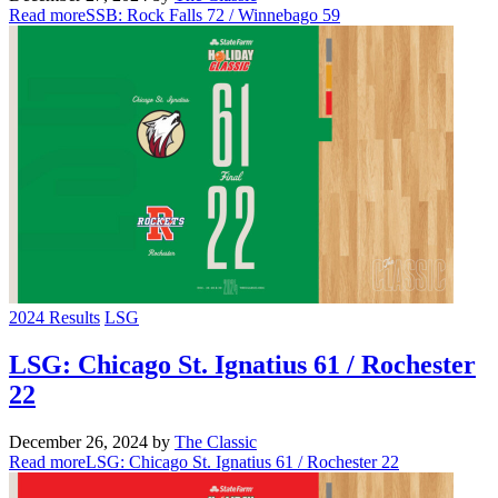
Read more
SSB: Rock Falls 72 / Winnebago 59
2024 Results
LSG
LSG: Chicago St. Ignatius 61 / Rochester
22
December 26, 2024
by
The Classic
Read more
LSG: Chicago St. Ignatius 61 / Rochester 22