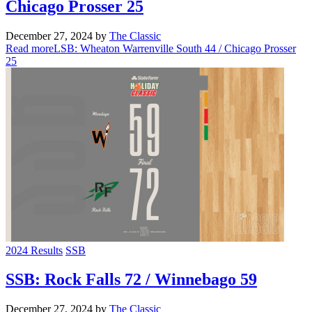
Chicago Prosser 25
December 27, 2024
by
The Classic
Read more
LSB: Wheaton Warrenville South 44 / Chicago Prosser
25
2024 Results
SSB
SSB: Rock Falls 72 / Winnebago 59
December 27, 2024
by
The Classic