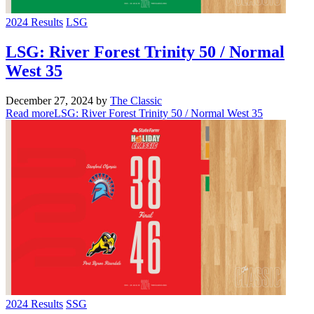
2024 Results
LSG
LSG: River Forest Trinity 50 / Normal
West 35
December 27, 2024
by
The Classic
Read more
LSG: River Forest Trinity 50 / Normal West 35
2024 Results
SSG