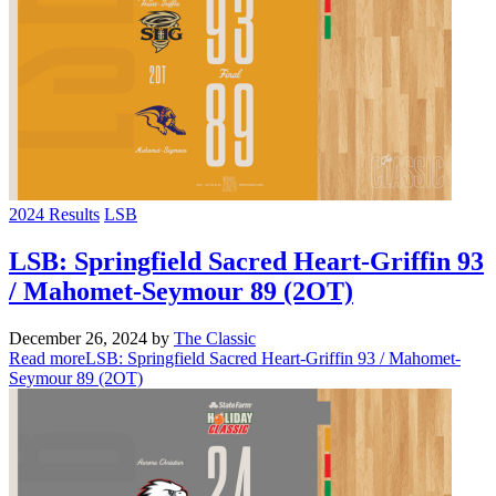
2024 Results
LSB
LSB: Springfield Sacred Heart-Griffin 93
/ Mahomet-Seymour 89 (2OT)
December 26, 2024
by
The Classic
Read more
LSB: Springfield Sacred Heart-Griffin 93 / Mahomet-
Seymour 89 (2OT)