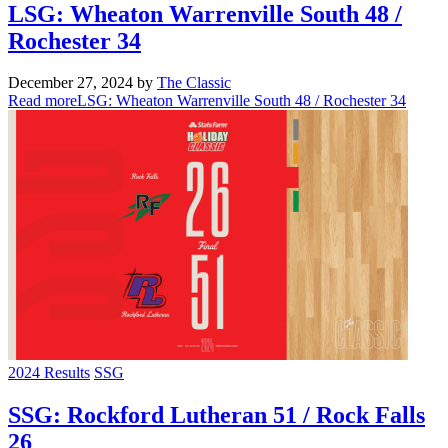
LSG: Wheaton Warrenville South 48 /
Rochester 34
December 27, 2024
by
The Classic
Read more
LSG: Wheaton Warrenville South 48 / Rochester 34
2024 Results
SSG
SSG: Rockford Lutheran 51 / Rock Falls
26