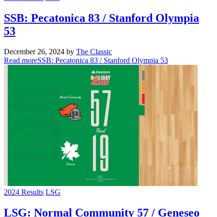
SSB: Pecatonica 83 / Stanford Olympia
53
December 26, 2024
by
The Classic
Read more
SSB: Pecatonica 83 / Stanford Olympia 53
2024 Results
LSG
LSG: Normal Community 57 / Geneseo