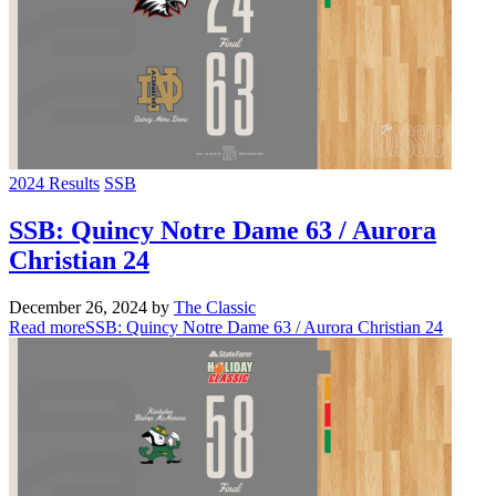
2024 Results
SSB
SSB: Quincy Notre Dame 63 / Aurora
Christian 24
December 26, 2024
by
The Classic
Read more
SSB: Quincy Notre Dame 63 / Aurora Christian 24