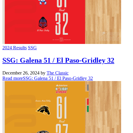
2024 Results
SSG
SSG: Galena 51 / El Paso-Gridley 32
December 26, 2024
by
The Classic
Read more
SSG: Galena 51 / El Paso-Gridley 32