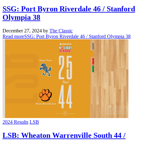
SSG: Port Byron Riverdale 46 / Stanford
Olympia 38
December 27, 2024
by
The Classic
Read more
SSG: Port Byron Riverdale 46 / Stanford Olympia 38
2024 Results
LSB
LSB: Wheaton Warrenville South 44 /