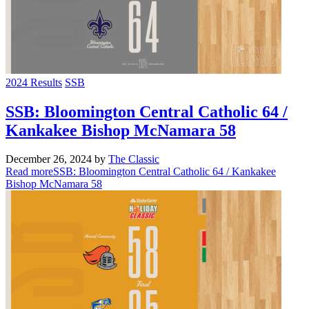
2024 Results
SSB
SSB: Bloomington Central Catholic 64 /
Kankakee Bishop McNamara 58
December 26, 2024
by
The Classic
Read more
SSB: Bloomington Central Catholic 64 / Kankakee
Bishop McNamara 58