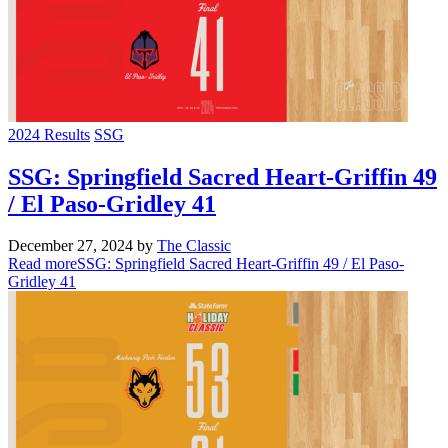
2024 Results
SSG
SSG: Springfield Sacred Heart-Griffin 49
/ El Paso-Gridley 41
December 27, 2024
by
The Classic
Read more
SSG: Springfield Sacred Heart-Griffin 49 / El Paso-
Gridley 41