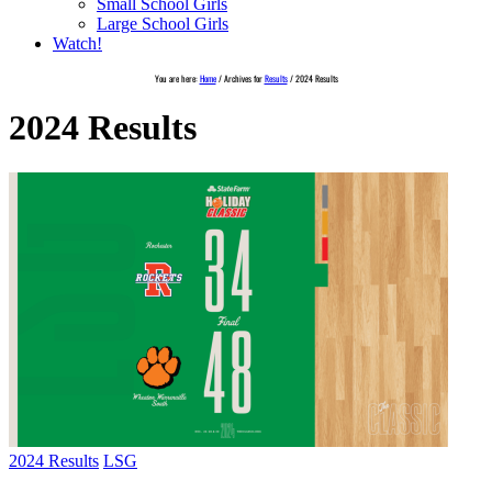
Small School Girls
Large School Girls
Watch!
You are here:
Home
/
Archives for
Results
/
2024 Results
2024 Results
2024 Results
LSG