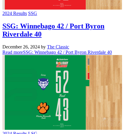
2024 Results
SSG
SSG: Winnebago 42 / Port Byron
Riverdale 40
December 26, 2024
by
The Classic
Read more
SSG: Winnebago 42 / Port Byron Riverdale 40
2024 Results
LSG