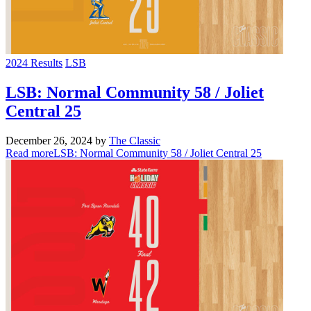
2024 Results
LSB
LSB: Normal Community 58 / Joliet
Central 25
December 26, 2024
by
The Classic
Read more
LSB: Normal Community 58 / Joliet Central 25