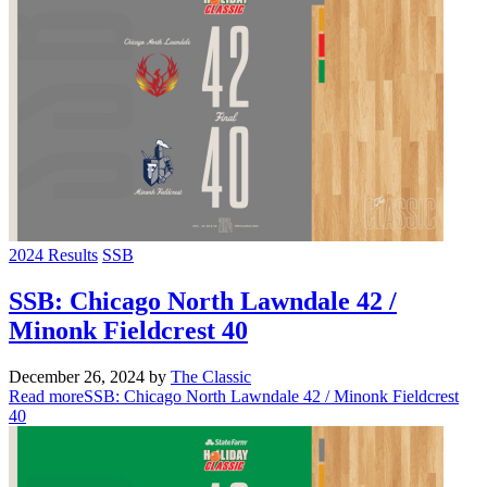
2024 Results
SSB
SSB: Chicago North Lawndale 42 /
Minonk Fieldcrest 40
December 26, 2024
by
The Classic
Read more
SSB: Chicago North Lawndale 42 / Minonk Fieldcrest
40