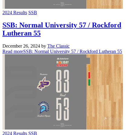
2024 Results
SSB
SSB: Normal University 57 / Rockford
Lutheran 55
December 26, 2024
by
The Classic
Read more
SSB: Normal University 57 / Rockford Lutheran 55
2024 Results
SSB