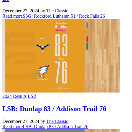
December 27, 2024
by
The Classic
Read more
SSG: Rockford Lutheran 51 / Rock Falls 26
2024 Results
LSB
LSB: Dunlap 83 / Addison Trail 76
December 27, 2024
by
The Classic
Read more
LSB: Dunlap 83 / Addison Trail 76