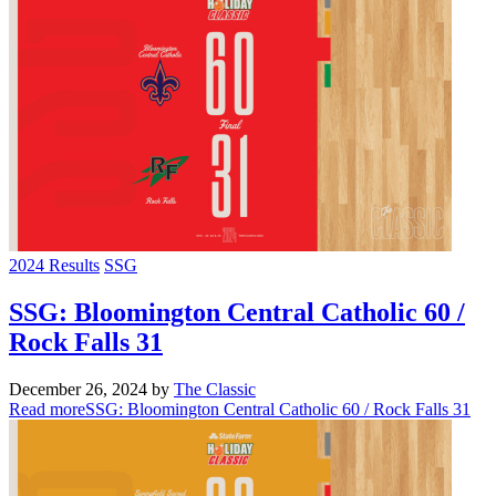
2024 Results
SSG
SSG: Bloomington Central Catholic 60 /
Rock Falls 31
December 26, 2024
by
The Classic
Read more
SSG: Bloomington Central Catholic 60 / Rock Falls 31