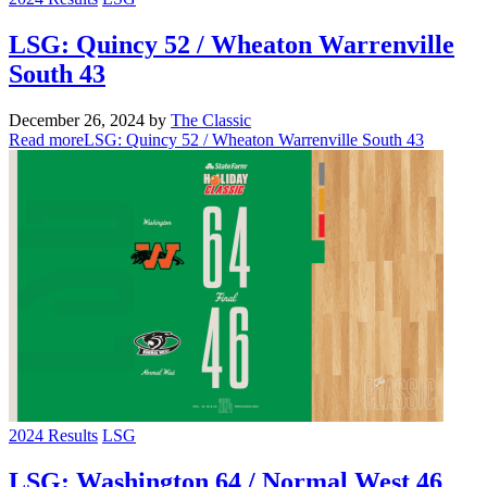
LSG: Quincy 52 / Wheaton Warrenville
South 43
December 26, 2024
by
The Classic
Read more
LSG: Quincy 52 / Wheaton Warrenville South 43
2024 Results
LSG
LSG: Washington 64 / Normal West 46