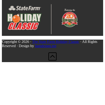
Copyright © 2026 ·
The State Farm Holiday Classic
· All Rights
Reserved · Design by
bamdesign.net