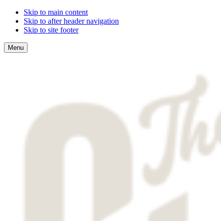
Skip to main content
Skip to after header navigation
Skip to site footer
Menu