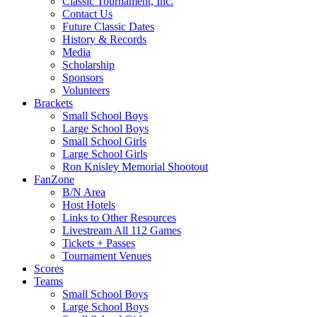
Classic Tournament, Inc.
Contact Us
Future Classic Dates
History & Records
Media
Scholarship
Sponsors
Volunteers
Brackets
Small School Boys
Large School Boys
Small School Girls
Large School Girls
Ron Knisley Memorial Shootout
FanZone
B/N Area
Host Hotels
Links to Other Resources
Livestream All 112 Games
Tickets + Passes
Tournament Venues
Scores
Teams
Small School Boys
Large School Boys