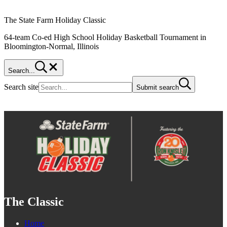
The State Farm Holiday Classic
64-team Co-ed High School Holiday Basketball Tournament in
Bloomington-Normal, Illinois
Search...
Search site
Submit search
The Classic
Home