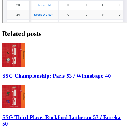
Related posts
SSG Championship: Paris 53 / Winnebago 40
SSG Third Place: Rockford Lutheran 53 / Eureka
50