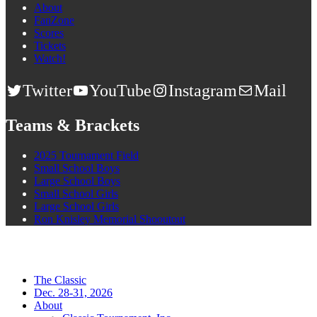
About
FanZone
Scores
Tickets
Watch!
Twitter
YouTube
Instagram
Mail
Teams & Brackets
2025 Tournament Field
Small School Boys
Large School Boys
Small School Girls
Large School Girls
Ron Knisley Memorial Shooutout
The Classic
Dec. 28-31, 2026
About