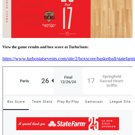
View the game results and box score at TurboStats:
https://www.turbostatsevents.com/site/2/boxscore/basketball/statefar