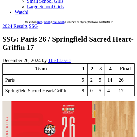
Small School Girls
Large School Girls
Watch!
You are here:
Home
/
Results
/
2024 Results
/
SSG: Paris 26 / Springfield Sacred Heart-Griffin 17
2024 Results
SSG
SSG: Paris 26 / Springfield Sacred Heart-
Griffin 17
December 26, 2024
by
The Classic
Team
1
2
3
4
Final
Paris
5
2
5
14
26
Springfield Sacred Heart-Griffin
8
0
5
4
17