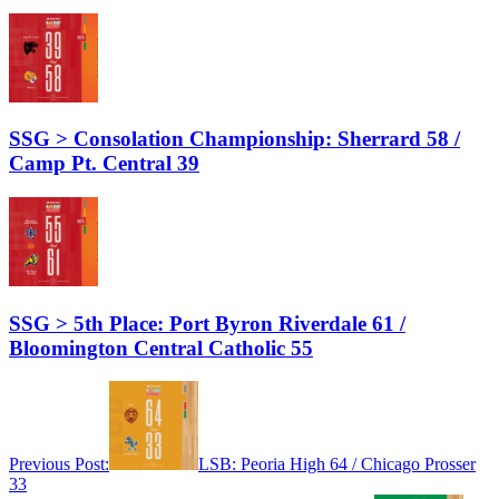
SSG > Consolation Championship: Sherrard 58 /
Camp Pt. Central 39
SSG > 5th Place: Port Byron Riverdale 61 /
Bloomington Central Catholic 55
Previous Post:
LSB: Peoria High 64 / Chicago Prosser
33