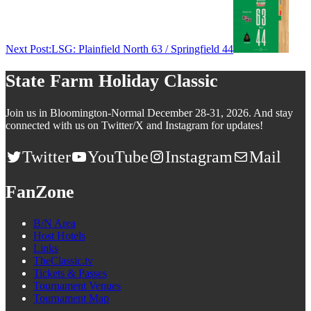
Next Post:
LSG: Plainfield North 63 / Springfield 44
State Farm Holiday Classic
Join us in Bloomington-Normal December 28-31, 2026. And stay
connected with us on Twitter/X and Instagram for updates!
Twitter
YouTube
Instagram
Mail
FanZone
B/N Area
Host Hotels
Links
TheClassic.tv
Tickets & Passes
Tournament Venues
Tournament Map