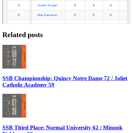
Related posts
SSB Championship: Quincy Notre Dame 72 / Joliet
Catholic Academy 59
SSB Third Place: Normal University 62 / Minonk