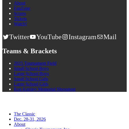
About
FanZone
Scores
Tickets
Watch!
Twitter
YouTube
Instagram
Mail
Teams & Brackets
2025 Tournament Field
Small School Boys
Large School Boys
Small School Girls
Large School Girls
Ron Knisley Memorial Shooutout
The Classic
Dec. 28-31, 2026
About