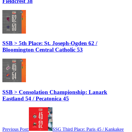
Fieldcrest 38
SSB > 5th Place: St. Joseph-Ogden 62 /
Bloomington Central Catholic 53
SSB > Consolation Championship: Lanark
Eastland 54 / Pecatonica 45
Previous Post:
SSG Third Place: Paris 45 / Kankakee