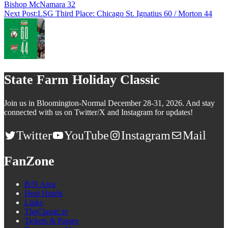
Bishop McNamara 32
Next Post:
LSG Third Place: Chicago St. Ignatius 60 / Morton 44
State Farm Holiday Classic
Join us in Bloomington-Normal December 28-31, 2026. And stay
connected with us on Twitter/X and Instagram for updates!
Twitter
YouTube
Instagram
Mail
FanZone
B/N Area
Host Hotels
Links
TheClassic.tv
Tickets & Passes