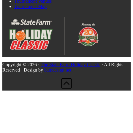
Tournament Venues
Tournament Map
Copyright © 2026 ·
The State Farm Holiday Classic
· All Rights
Reserved · Design by
bamdesign.net