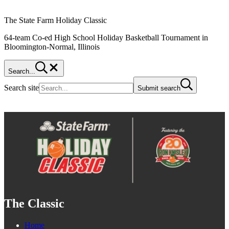
The State Farm Holiday Classic
64-team Co-ed High School Holiday Basketball Tournament in
Bloomington-Normal, Illinois
Search...
Search site
Submit search
The Classic
Home