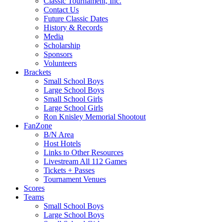
Classic Tournament, Inc.
Contact Us
Future Classic Dates
History & Records
Media
Scholarship
Sponsors
Volunteers
Brackets
Small School Boys
Large School Boys
Small School Girls
Large School Girls
Ron Knisley Memorial Shootout
FanZone
B/N Area
Host Hotels
Links to Other Resources
Livestream All 112 Games
Tickets + Passes
Tournament Venues
Scores
Teams
Small School Boys
Large School Boys