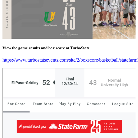
View the game results and box score at TurboStats:
https://www.turbostatsevents.com/site/2/boxscore/basketball/statefar