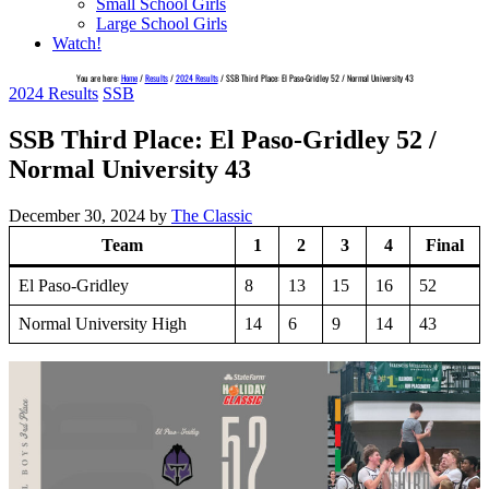
Small School Girls
Large School Girls
Watch!
You are here:
Home
/
Results
/
2024 Results
/
SSB Third Place: El Paso-Gridley 52 / Normal University 43
2024 Results
SSB
SSB Third Place: El Paso-Gridley 52 /
Normal University 43
December 30, 2024
by
The Classic
Team
1
2
3
4
Final
El Paso-Gridley
8
13
15
16
52
Normal University High
14
6
9
14
43