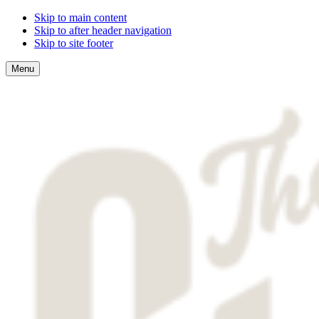
Skip to main content
Skip to after header navigation
Skip to site footer
Menu