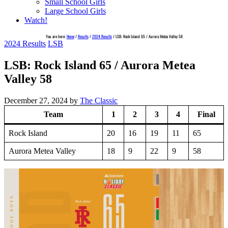
Small School Girls
Large School Girls
Watch!
You are here:
Home
/
Results
/
2024 Results
/
LSB: Rock Island 65 / Aurora Metea Valley 58
2024 Results
LSB
LSB: Rock Island 65 / Aurora Metea
Valley 58
December 27, 2024
by
The Classic
Team
1
2
3
4
Final
Rock Island
20
16
19
11
65
Aurora Metea Valley
18
9
22
9
58