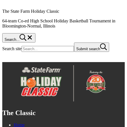
The State Farm Holiday Classic
64-team Co-ed High School Holiday Basketball Tournament in
Bloomington-Normal, Illinois
Search...
Search site
Submit search
The Classic
Home