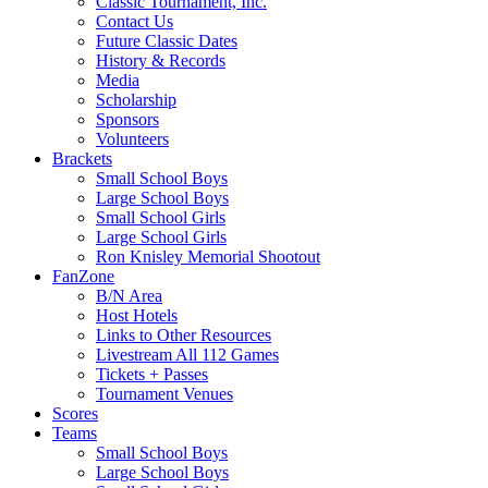
Classic Tournament, Inc.
Contact Us
Future Classic Dates
History & Records
Media
Scholarship
Sponsors
Volunteers
Brackets
Small School Boys
Large School Boys
Small School Girls
Large School Girls
Ron Knisley Memorial Shootout
FanZone
B/N Area
Host Hotels
Links to Other Resources
Livestream All 112 Games
Tickets + Passes
Tournament Venues
Scores
Teams
Small School Boys
Large School Boys