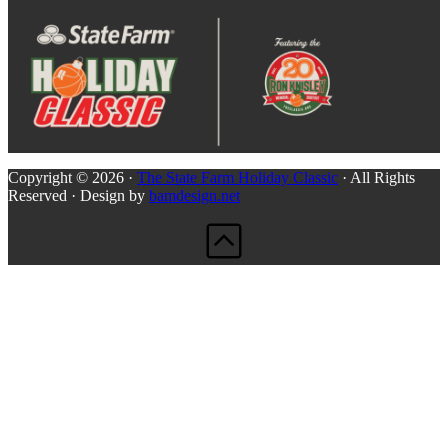
Copyright © 2026 ·
The State Farm Holiday Classic
· All Rights
Reserved · Design by
bamdesign.net