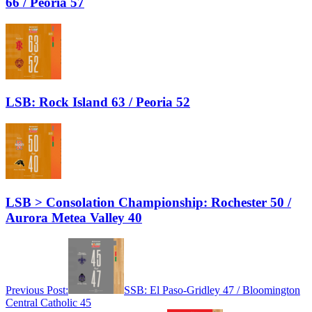
66 / Peoria 57
LSB: Rock Island 63 / Peoria 52
LSB > Consolation Championship: Rochester 50 /
Aurora Metea Valley 40
Previous Post:
SSB: El Paso-Gridley 47 / Bloomington
Central Catholic 45