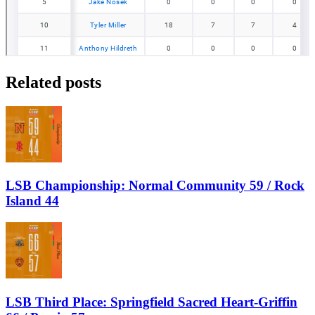
Related posts
LSB Championship: Normal Community 59 / Rock
Island 44
LSB Third Place: Springfield Sacred Heart-Griffin