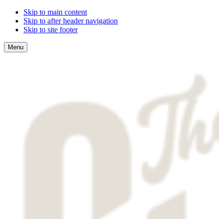
Skip to main content
Skip to after header navigation
Skip to site footer
Menu