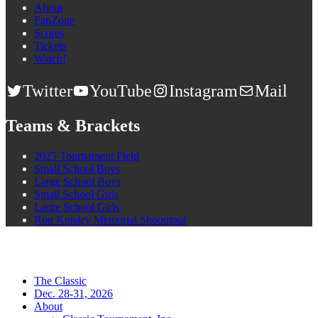
About
FanZone
Scores
Tickets
Watch!
Twitter
YouTube
Instagram
Mail
Teams & Brackets
2025 Tournament Field
Small School Boys
Large School Boys
Small School Girls
Large School Girls
Ron Knisley Memorial Shooutout
The Classic
Dec. 28-31, 2026
About