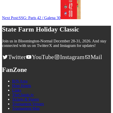
Next Post:
SSG: Paris 42 / Galena 30
State Farm Holiday Classic
Join us in Bloomington-Normal December 28-31, 2026. And stay
connected with us on Twitter/X and Instagram for updates!
Twitter
YouTube
Instagram
Mail
FanZone
B/N Area
Host Hotels
Links
TheClassic.tv
Tickets & Passes
Tournament Venues
Tournament Map