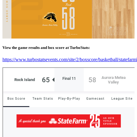
View the game results and box score at TurboStats:
https://www.turbostatsevents.com/site/2/boxscore/basketball/statefar