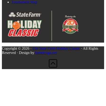
Tournament Map
Copyright © 2026 ·
The State Farm Holiday Classic
· All Rights
Reserved · Design by
bamdesign.net