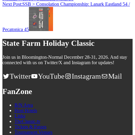
Next Post:
SSB > Consolation Championship: Lanark Eastland 54 /
Pecatonica 45
State Farm Holiday Classic
Join us in Bloomington-Normal December 28-31, 2026. And stay
connected with us on Twitter/X and Instagram for updates!
Twitter
YouTube
Instagram
Mail
FanZone
B/N Area
Host Hotels
Links
TheClassic.tv
Tickets & Passes
Tournament Venues