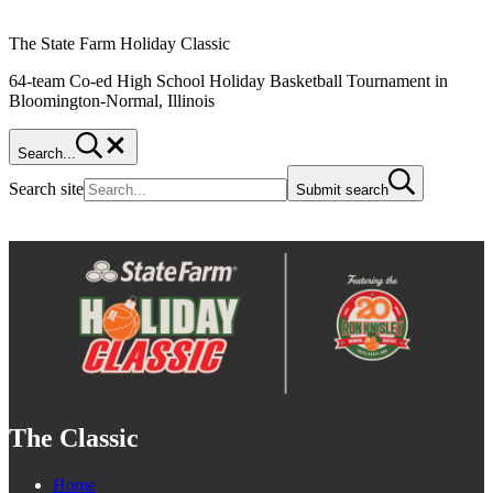
The State Farm Holiday Classic
64-team Co-ed High School Holiday Basketball Tournament in
Bloomington-Normal, Illinois
Search...
Search site
Submit search
The Classic
Home