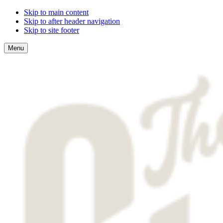
Skip to main content
Skip to after header navigation
Skip to site footer
Menu