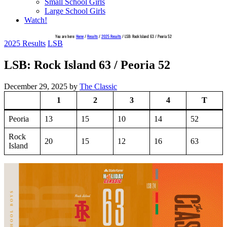
Small School Girls
Large School Girls
Watch!
You are here:
Home
/
Results
/
2025 Results
/
LSB: Rock Island 63 / Peoria 52
2025 Results
LSB
LSB: Rock Island 63 / Peoria 52
December 29, 2025
by
The Classic
1
2
3
4
T
Peoria
13
15
10
14
52
Rock
20
15
12
16
63
Island