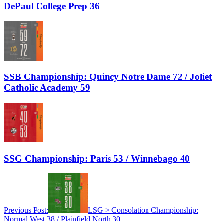
DePaul College Prep 36
SSB Championship: Quincy Notre Dame 72 / Joliet
Catholic Academy 59
SSG Championship: Paris 53 / Winnebago 40
Previous Post:
LSG > Consolation Championship:
Normal West 38 / Plainfield North 30