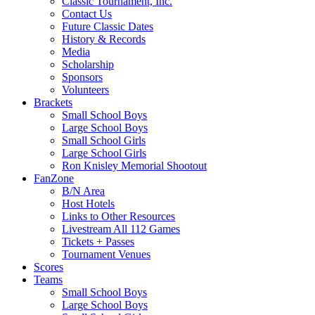
Classic Tournament, Inc.
Contact Us
Future Classic Dates
History & Records
Media
Scholarship
Sponsors
Volunteers
Brackets
Small School Boys
Large School Boys
Small School Girls
Large School Girls
Ron Knisley Memorial Shootout
FanZone
B/N Area
Host Hotels
Links to Other Resources
Livestream All 112 Games
Tickets + Passes
Tournament Venues
Scores
Teams
Small School Boys
Large School Boys