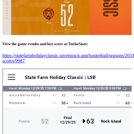
View the game results and box score at TurboStats:
https://statefarmholidayclassic.sportstrack.app/basketball/seasons/265
scores/9987