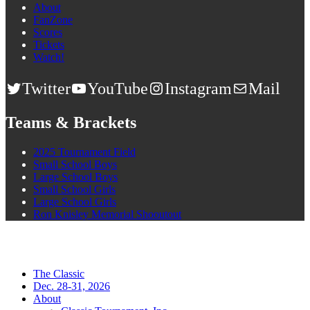
About
FanZone
Scores
Tickets
Watch!
Twitter
YouTube
Instagram
Mail
Teams & Brackets
2025 Tournament Field
Small School Boys
Large School Boys
Small School Girls
Large School Girls
Ron Knisley Memorial Shooutout
The Classic
Dec. 28-31, 2026
About