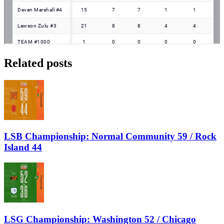
Related posts
LSB Championship: Normal Community 59 / Rock
Island 44
LSG Championship: Washington 52 / Chicago