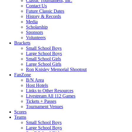
Classic Tournament, Inc.
Contact Us
Future Classic Dates
History & Records
Media
Scholarship
Sponsors
Volunteers
Brackets
Small School Boys
Large School Boys
Small School Girls
Large School Girls
Ron Knisley Memorial Shootout
FanZone
B/N Area
Host Hotels
Links to Other Resources
Livestream All 112 Games
Tickets + Passes
Tournament Venues
Scores
Teams
Small School Boys
Large School Boys