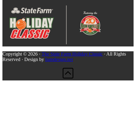
Copyright © 2026 ·
The State Farm Holiday Classic
· All Rights
Reserved · Design by
bamdesign.net