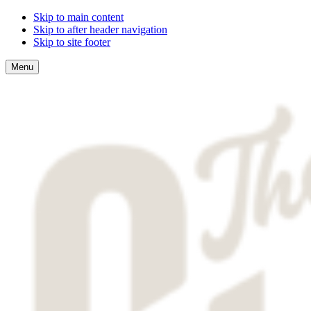
Skip to main content
Skip to after header navigation
Skip to site footer
Menu