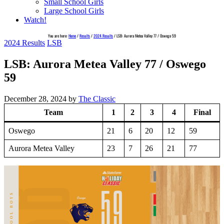
Small School Girls
Large School Girls
Watch!
You are here:
Home
/
Results
/
2024 Results
/
LSB: Aurora Metea Valley 77 / Oswego 59
2024 Results
LSB
LSB: Aurora Metea Valley 77 / Oswego
59
December 28, 2024
by
The Classic
Team
1
2
3
4
Final
Oswego
21
6
20
12
59
Aurora Metea Valley
23
7
26
21
77