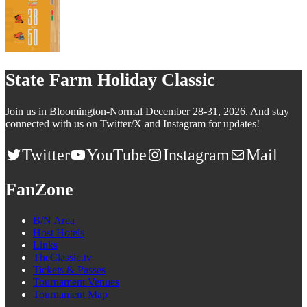
State Farm Holiday Classic
Join us in Bloomington-Normal December 28-31, 2026. And stay
connected with us on Twitter/X and Instagram for updates!
Twitter
YouTube
Instagram
Mail
FanZone
B/N Area
Host Hotels
Links
TheClassic.tv
Tickets & Passes
Tournament Venues
Tournament Map