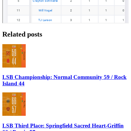
Related posts
LSB Championship: Normal Community 59 / Rock
Island 44
LSB Third Place: Springfield Sacred Heart-Griffin