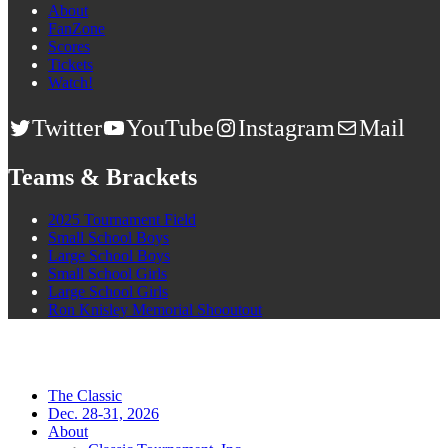
About
FanZone
Scores
Tickets
Watch!
Twitter
YouTube
Instagram
Mail
Teams & Brackets
2025 Tournament Field
Small School Boys
Large School Boys
Small School Girls
Large School Girls
Ron Knisley Memorial Shooutout
The Classic
Dec. 28-31, 2026
About