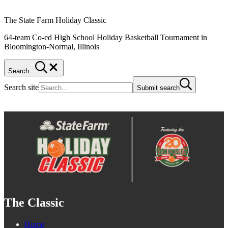
The State Farm Holiday Classic
64-team Co-ed High School Holiday Basketball Tournament in
Bloomington-Normal, Illinois
Search...
Search site
Submit search
The Classic
Home