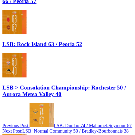
66 / Peoria 57
LSB: Rock Island 63 / Peoria 52
LSB > Consolation Championship: Rochester 50 /
Aurora Metea Valley 40
Previous Post:
LSB: Dunlap 74 / Mahomet-Seymour 67
Next Post:
LSB: Normal Community 50 / Bradley-Bourbonnais 38