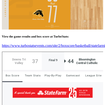
View the game results and box score at TurboStats:
https://www.turbostatsevents.com/site/2/boxscore/basketball/statefar