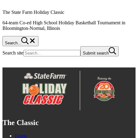
The State Farm Holiday Classic
64-team Co-ed High School Holiday Basketball Tournament in
Bloomington-Normal, Illinois
Search...
Search site
Submit search
The Classic
Home