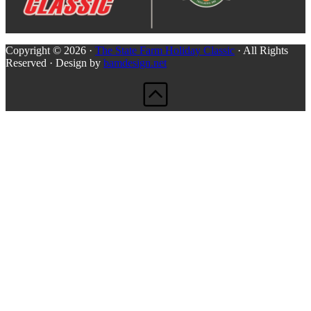
Copyright © 2026 ·
The State Farm Holiday Classic
· All Rights
Reserved · Design by
bamdesign.net