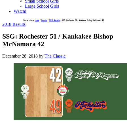
Small School Girls
Large School Girls
Watch!
You are here:
Home
/
Results
/
2018 Results
/
SSG: Rochester 51 / Kankakee Bishop McNamara 42
2018 Results
SSG: Rochester 51 / Kankakee Bishop
McNamara 42
December 28, 2018
by
The Classic