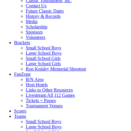
Classic Tournament, Inc.
Contact Us
Future Classic Dates
History & Records
Media
Scholarship
Sponsors
Volunteers
Brackets
Small School Boys
Large School Boys
Small School Girls
Large School Girls
Ron Knisley Memorial Shootout
FanZone
B/N Area
Host Hotels
Links to Other Resources
Livestream All 112 Games
Tickets + Passes
Tournament Venues
Scores
Teams
Small School Boys
Large School Boys