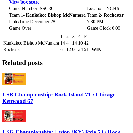
View box score
Game Number- SSG30
Location- NCHS
Team 1-
Kankakee Bishop McNamara
Team 2-
Rochester
Date/Time December 28
5:30 PM
Game Over
Game Clock 0:00
1
2
3
4
F
Kankakee Bishop McNamara
14
4
14
10
42
Rochester
6
12
9
24
51
-WIN
Related posts
LSB Championship: Rock Island 71 / Chicago
Kenwood 67
LSG Championship: Union (KY) Ryle 53 / Rock