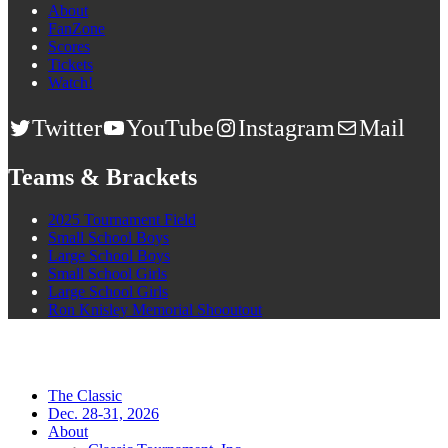
About
FanZone
Scores
Tickets
Watch!
Twitter
YouTube
Instagram
Mail
Teams & Brackets
2025 Tournament Field
Small School Boys
Large School Boys
Small School Girls
Large School Girls
Ron Knisley Memorial Shooutout
The Classic
Dec. 28-31, 2026
About