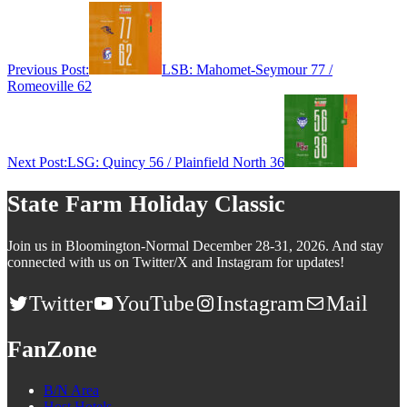
Previous Post:
LSB: Mahomet-Seymour 77 /
Romeoville 62
Next Post:
LSG: Quincy 56 / Plainfield North 36
State Farm Holiday Classic
Join us in Bloomington-Normal December 28-31, 2026. And stay
connected with us on Twitter/X and Instagram for updates!
Twitter
YouTube
Instagram
Mail
FanZone
B/N Area
Host Hotels