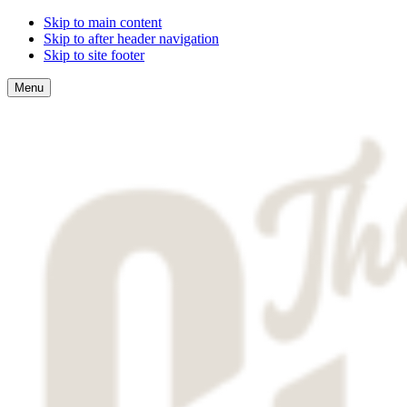
Skip to main content
Skip to after header navigation
Skip to site footer
Menu