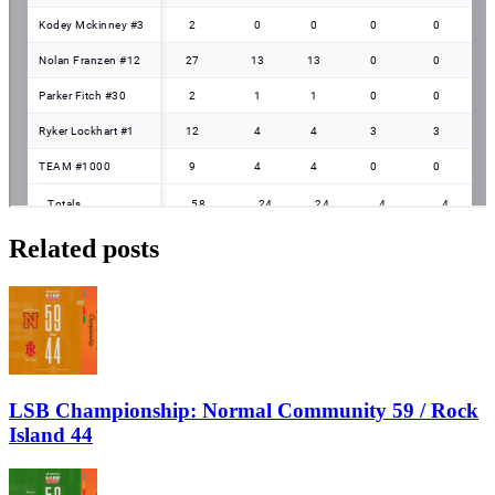
Related posts
LSB Championship: Normal Community 59 / Rock
Island 44