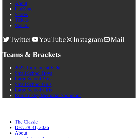
About
FanZone
Scores
Tickets
Watch!
Twitter
YouTube
Instagram
Mail
Teams & Brackets
2025 Tournament Field
Small School Boys
Large School Boys
Small School Girls
Large School Girls
Ron Knisley Memorial Shooutout
The Classic
Dec. 28-31, 2026
About