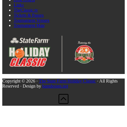
Links
TheClassic.tv
Tickets & Passes
Tournament Venues
Tournament Map
Copyright © 2026 ·
The State Farm Holiday Classic
· All Rights
Reserved · Design by
bamdesign.net