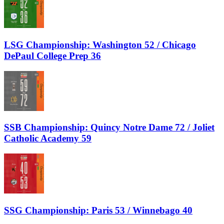
LSG Championship: Washington 52 / Chicago
DePaul College Prep 36
SSB Championship: Quincy Notre Dame 72 / Joliet
Catholic Academy 59
SSG Championship: Paris 53 / Winnebago 40