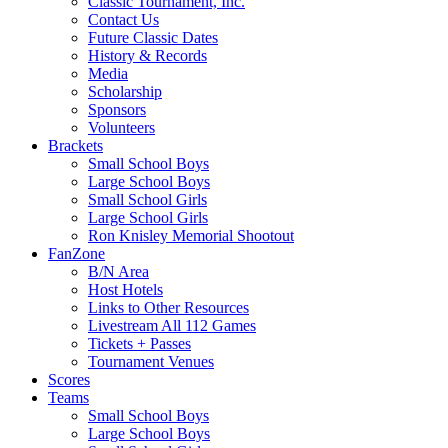
Classic Tournament, Inc.
Contact Us
Future Classic Dates
History & Records
Media
Scholarship
Sponsors
Volunteers
Brackets
Small School Boys
Large School Boys
Small School Girls
Large School Girls
Ron Knisley Memorial Shootout
FanZone
B/N Area
Host Hotels
Links to Other Resources
Livestream All 112 Games
Tickets + Passes
Tournament Venues
Scores
Teams
Small School Boys
Large School Boys