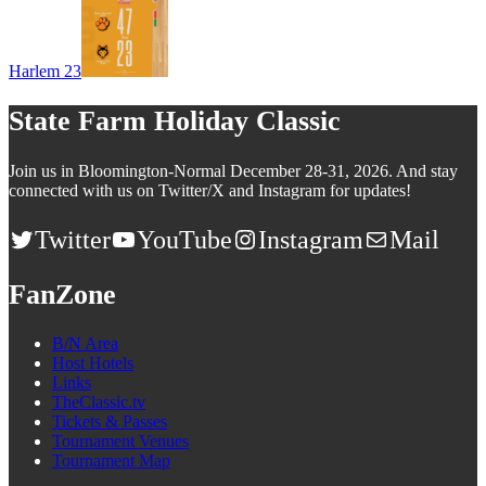
Harlem 23
State Farm Holiday Classic
Join us in Bloomington-Normal December 28-31, 2026. And stay
connected with us on Twitter/X and Instagram for updates!
Twitter
YouTube
Instagram
Mail
FanZone
B/N Area
Host Hotels
Links
TheClassic.tv
Tickets & Passes
Tournament Venues
Tournament Map