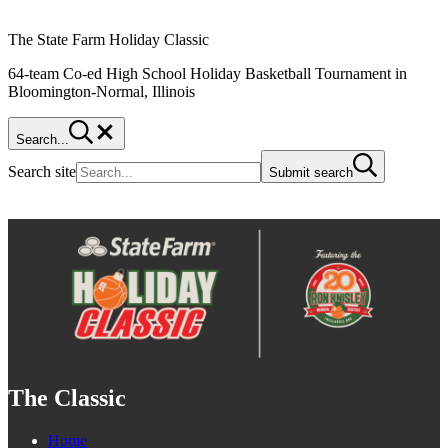
The State Farm Holiday Classic
64-team Co-ed High School Holiday Basketball Tournament in
Bloomington-Normal, Illinois
Search...
Search site
Submit search
The Classic
Home