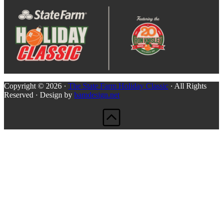
Copyright © 2026 ·
The State Farm Holiday Classic
· All Rights
Reserved · Design by
bamdesign.net