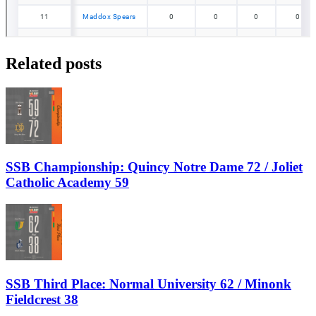
Related posts
SSB Championship: Quincy Notre Dame 72 / Joliet
Catholic Academy 59
SSB Third Place: Normal University 62 / Minonk
Fieldcrest 38