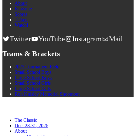
About
FanZone
Scores
Tickets
Watch!
Twitter
YouTube
Instagram
Mail
Teams & Brackets
2025 Tournament Field
Small School Boys
Large School Boys
Small School Girls
Large School Girls
Ron Knisley Memorial Shooutout
The Classic
Dec. 28-31, 2026
About