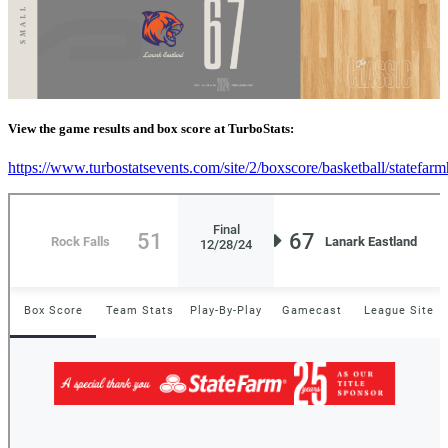
View the game results and box score at TurboStats:
https://www.turbostatsevents.com/site/2/boxscore/basketball/statefar