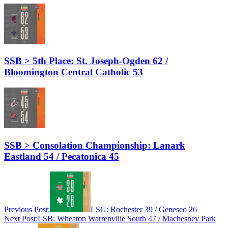
SSB > 5th Place: St. Joseph-Ogden 62 /
Bloomington Central Catholic 53
SSB > Consolation Championship: Lanark
Eastland 54 / Pecatonica 45
Previous Post:
LSG: Rochester 39 / Geneseo 26
Next Post:
LSB: Wheaton Warrenville South 47 / Machesney Park