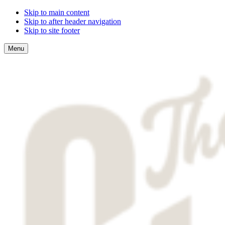
Skip to main content
Skip to after header navigation
Skip to site footer
Menu