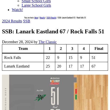
Small School Girls
Large School Girls
Watch!
You are here:
Home
/
Results
/
2024 Results
/
SSB: Lanark Eastland 67 / Rock Falls 51
2024 Results
SSB
SSB: Lanark Eastland 67 / Rock Falls 51
December 28, 2024
by
The Classic
Team
1
2
3
4
Final
Rock Falls
22
9
15
9
51
Lanark Eastland
25
20
17
17
67