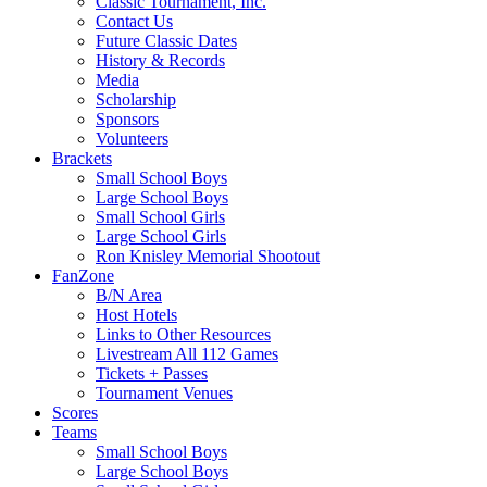
Classic Tournament, Inc.
Contact Us
Future Classic Dates
History & Records
Media
Scholarship
Sponsors
Volunteers
Brackets
Small School Boys
Large School Boys
Small School Girls
Large School Girls
Ron Knisley Memorial Shootout
FanZone
B/N Area
Host Hotels
Links to Other Resources
Livestream All 112 Games
Tickets + Passes
Tournament Venues
Scores
Teams
Small School Boys
Large School Boys