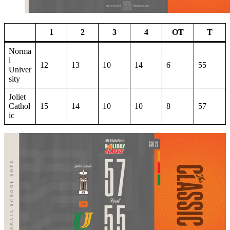
1
2
3
4
OT
T
Norma
l
12
13
10
14
6
55
Univer
sity
Joliet
Cathol
15
14
10
10
8
57
ic