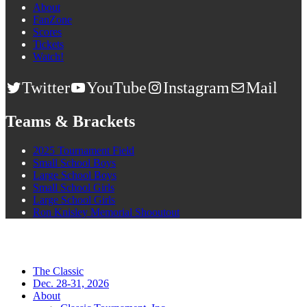
About
FanZone
Scores
Tickets
Watch!
Twitter
YouTube
Instagram
Mail
Teams & Brackets
2025 Tournament Field
Small School Boys
Large School Boys
Small School Girls
Large School Girls
Ron Knisley Memorial Shooutout
The Classic
Dec. 28-31, 2026
About