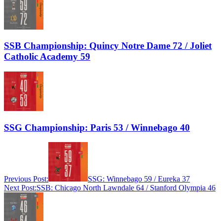
SSB Championship: Quincy Notre Dame 72 / Joliet
Catholic Academy 59
SSG Championship: Paris 53 / Winnebago 40
Previous Post:
SSG: Winnebago 59 / Eureka 37
Next Post:
SSB: Chicago North Lawndale 64 / Stanford Olympia 46