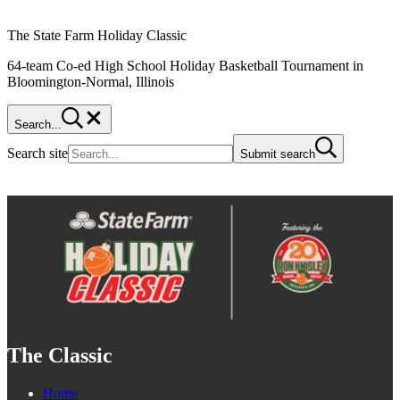
The State Farm Holiday Classic
64-team Co-ed High School Holiday Basketball Tournament in
Bloomington-Normal, Illinois
Search...
Search site
Submit search
The Classic
Home