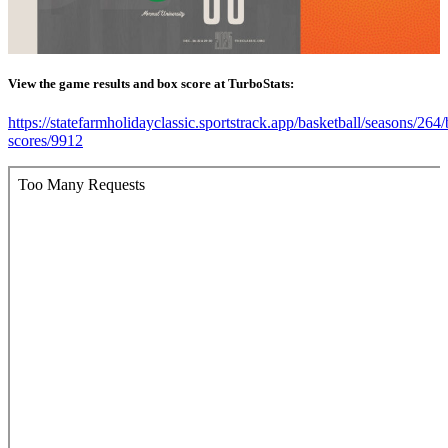
View the game results and box score at TurboStats:
https://statefarmholidayclassic.sportstrack.app/basketball/seasons/264
scores/9912