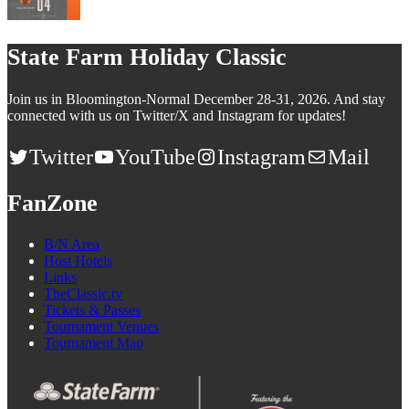
State Farm Holiday Classic
Join us in Bloomington-Normal December 28-31, 2026. And stay
connected with us on Twitter/X and Instagram for updates!
Twitter
YouTube
Instagram
Mail
FanZone
B/N Area
Host Hotels
Links
TheClassic.tv
Tickets & Passes
Tournament Venues
Tournament Map