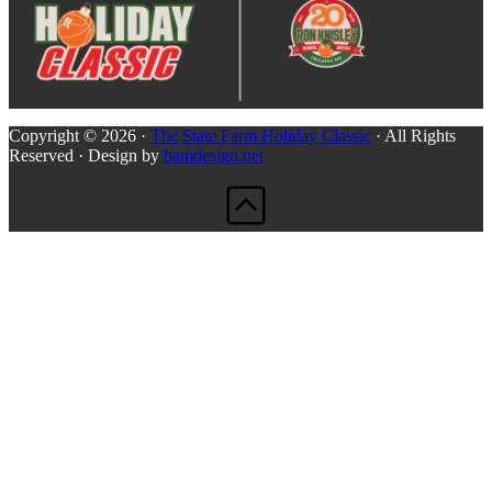
Copyright © 2026 ·
The State Farm Holiday Classic
· All Rights
Reserved · Design by
bamdesign.net