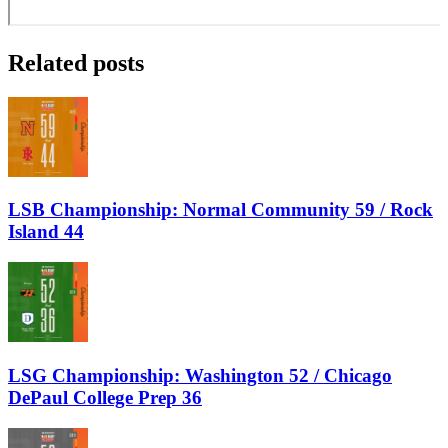
Related posts
LSB Championship: Normal Community 59 / Rock
Island 44
LSG Championship: Washington 52 / Chicago
DePaul College Prep 36