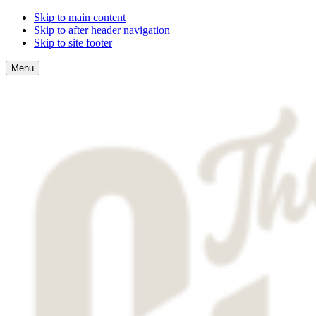
Skip to main content
Skip to after header navigation
Skip to site footer
Menu