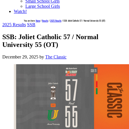
Small School Girls
Large School Girls
Watch!
You are here:
Home
/
Results
/
2025 Results
/
SSB: Joliet Catholic 57 / Normal University 55 (OT)
2025 Results
SSB
SSB: Joliet Catholic 57 / Normal
University 55 (OT)
December 29, 2025
by
The Classic