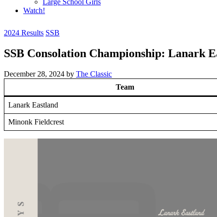
Large School Girls
Watch!
2024 Results
SSB
SSB Consolation Championship: Lanark Ea
December 28, 2024
by
The Classic
Team
Lanark Eastland
Minonk Fieldcrest