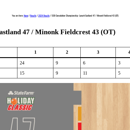
You are here:
Home
/
Results
/
2024 Results
/
SSB Consolation Championship: Lanark Eastland 47 / Minonk Fieldcrest 43 (OT)
stland 47 / Minonk Fieldcrest 43 (OT)
1
2
3
24
9
6
3
15
9
11
5