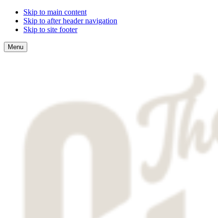
Skip to main content
Skip to after header navigation
Skip to site footer
Menu