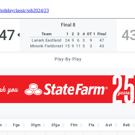
mholidayclassic/ssb2024/23