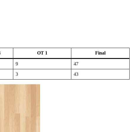
4
OT 1
Final
9
47
3
43