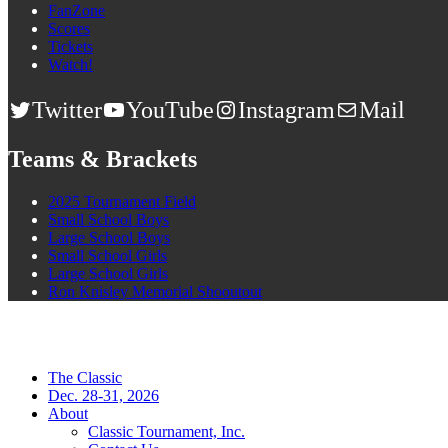
FanZone
Scores
Tickets
Watch!
Twitter
YouTube
Instagram
Mail
Teams & Brackets
2025 Tournament Field
Small School Boys
Large School Boys
Small School Girls
Large School Girls
Ron Knisley Memorial Shooutout
The Classic
Dec. 28-31, 2026
About
Classic Tournament, Inc.