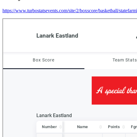
https://www.turbostatsevents.com/site/2/boxscore/basketball/statefar