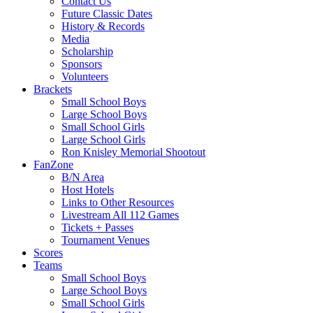
Contact Us
Future Classic Dates
History & Records
Media
Scholarship
Sponsors
Volunteers
Brackets
Small School Boys
Large School Boys
Small School Girls
Large School Girls
Ron Knisley Memorial Shootout
FanZone
B/N Area
Host Hotels
Links to Other Resources
Livestream All 112 Games
Tickets + Passes
Tournament Venues
Scores
Teams
Small School Boys
Large School Boys
Small School Girls