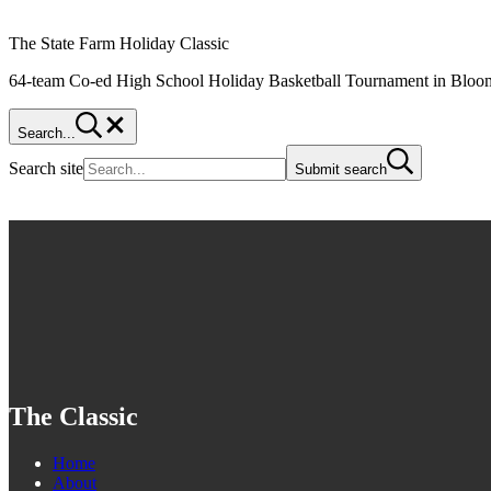
The State Farm Holiday Classic
64-team Co-ed High School Holiday Basketball Tournament in Bloom
Search...
Search site
Submit search
The Classic
Home
About