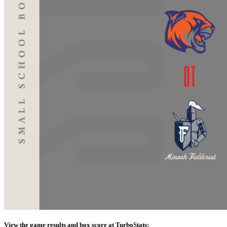
View the game results and box score at TurboStats: