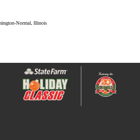
ington-Normal, Illinois