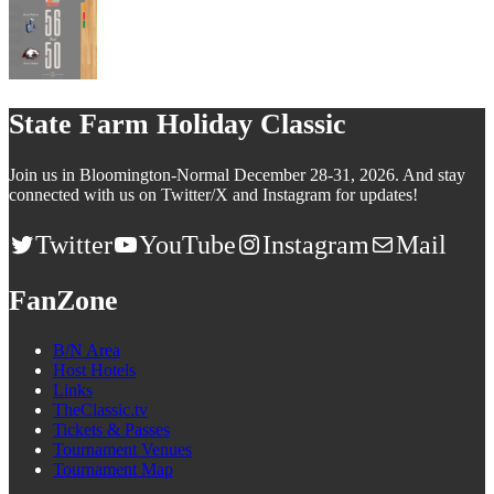
State Farm Holiday Classic
Join us in Bloomington-Normal December 28-31, 2026. And stay
connected with us on Twitter/X and Instagram for updates!
Twitter
YouTube
Instagram
Mail
FanZone
B/N Area
Host Hotels
Links
TheClassic.tv
Tickets & Passes
Tournament Venues
Tournament Map