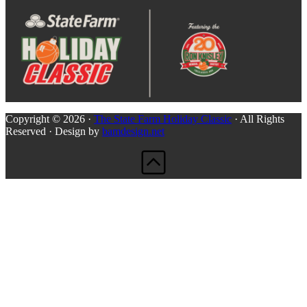
Copyright © 2026 ·
The State Farm Holiday Classic
· All Rights
Reserved · Design by
bamdesign.net