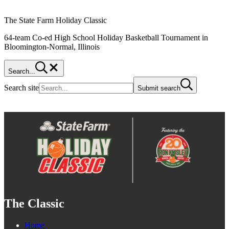
The State Farm Holiday Classic
64-team Co-ed High School Holiday Basketball Tournament in
Bloomington-Normal, Illinois
Search...
Search site
Submit search
The Classic
Home