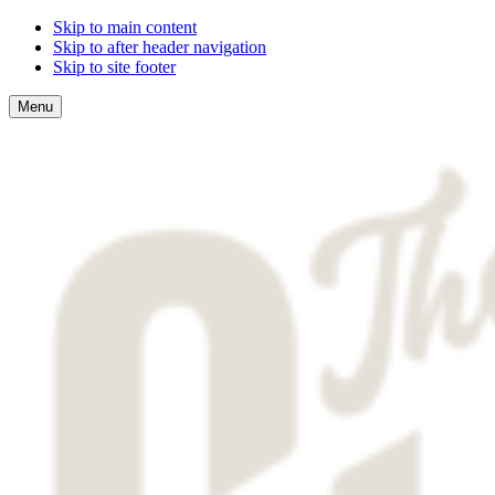
Skip to main content
Skip to after header navigation
Skip to site footer
Menu