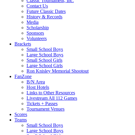
Classic Tournament, Inc.
Contact Us
Future Classic Dates
History & Records
Media
Scholarship
Sponsors
Volunteers
Brackets
Small School Boys
Large School Boys
Small School Girls
Large School Girls
Ron Knisley Memorial Shootout
FanZone
B/N Area
Host Hotels
Links to Other Resources
Livestream All 112 Games
Tickets + Passes
Tournament Venues
Scores
Teams
Small School Boys
Large School Boys