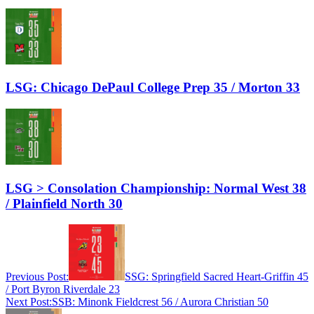
LSG: Chicago DePaul College Prep 35 / Morton 33
LSG > Consolation Championship: Normal West 38
/ Plainfield North 30
Previous Post:
SSG: Springfield Sacred Heart-Griffin 45
/ Port Byron Riverdale 23
Next Post:
SSB: Minonk Fieldcrest 56 / Aurora Christian 50