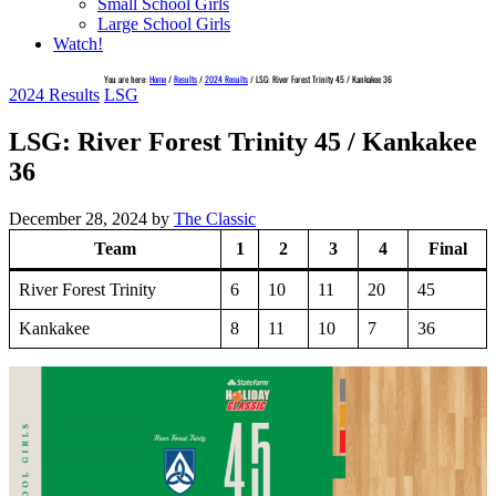
Small School Girls
Large School Girls
Watch!
You are here:
Home
/
Results
/
2024 Results
/
LSG: River Forest Trinity 45 / Kankakee 36
2024 Results
LSG
LSG: River Forest Trinity 45 / Kankakee
36
December 28, 2024
by
The Classic
Team
1
2
3
4
Final
River Forest Trinity
6
10
11
20
45
Kankakee
8
11
10
7
36