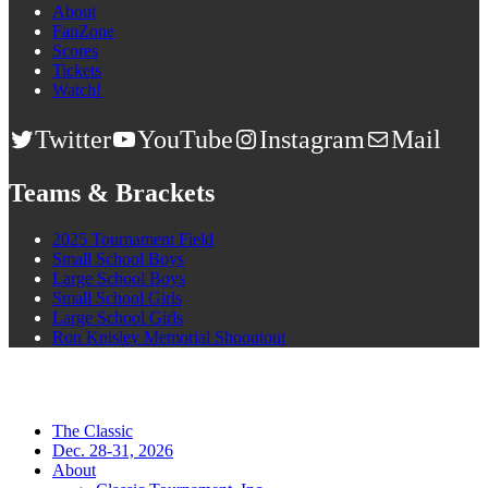
About
FanZone
Scores
Tickets
Watch!
Twitter
YouTube
Instagram
Mail
Teams & Brackets
2025 Tournament Field
Small School Boys
Large School Boys
Small School Girls
Large School Girls
Ron Knisley Memorial Shooutout
The Classic
Dec. 28-31, 2026
About