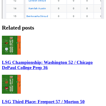
Related posts
LSG Championship: Washington 52 / Chicago
DePaul College Prep 36
LSG Third Place: Freeport 57 / Morton 50