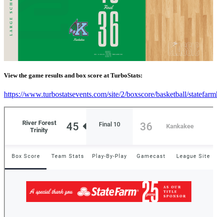
View the game results and box score at TurboStats:
https://www.turbostatsevents.com/site/2/boxscore/basketball/statefar